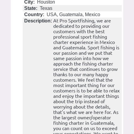
City:
Houston
State:
Texas
Country:
USA, Guatemala, Mexico
At Pro Sportfishing, we are
Description:
dedicated to providing our
customers with the best
professional sport fishing
charter experience in Mexico
and Guatemala. Sport fishing is
our passion and we put that
same passion into how we
approach the fishing charter
service that continues to grow
thanks to our many happy
customers. We feel that the
most important thing for our
customers is to be able to relax
and enjoy the important things
about the trip instead of
worrying about the details,
that's what we are here for. As
the largest owner/operator
fishing charter in Guatemala,
you can count on us to exceed
your expectations. We want to