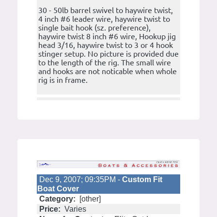
30 - 50lb barrel swivel to haywire twist,
4 inch #6 leader wire, haywire twist to
single bait hook (sz. preference),
haywire twist 8 inch #6 wire, Hookup jig
head 3/16, haywire twist to 3 or 4 hook
stinger setup. No picture is provided due
to the length of the rig. The small wire
and hooks are not noticable when whole
rig is in frame.
Dec 9, 2007; 09:35PM -
Custom Fit
Boat Cover
Category:
[other]
Price:
Varies