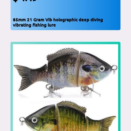
85mm 21 Gram Vib holographic deep diving
vibrating fishing lure