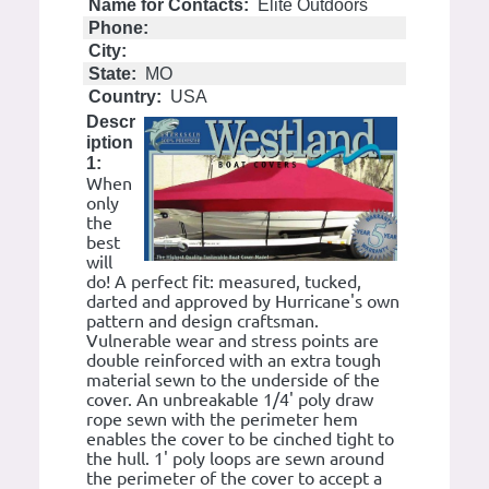
Name for Contacts:
Elite Outdoors
Phone:
City:
State:
MO
Country:
USA
Descr
iption
1:
When
only
the
best
will
do! A perfect fit: measured, tucked,
darted and approved by Hurricane's own
pattern and design craftsman.
Vulnerable wear and stress points are
double reinforced with an extra tough
material sewn to the underside of the
cover. An unbreakable 1/4' poly draw
rope sewn with the perimeter hem
enables the cover to be cinched tight to
the hull. 1' poly loops are sewn around
the perimeter of the cover to accept a