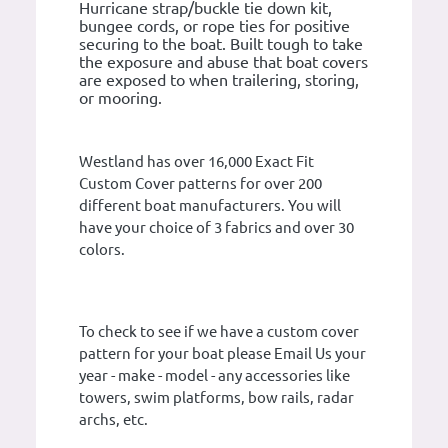
Hurricane strap/buckle tie down kit,
bungee cords, or rope ties for positive
securing to the boat. Built tough to take
the exposure and abuse that boat covers
are exposed to when trailering, storing,
or mooring.
Westland has over 16,000 Exact Fit
Custom Cover patterns for over 200
different boat manufacturers. You will
have your choice of 3 fabrics and over 30
colors.
To check to see if we have a custom cover
pattern for your boat please Email Us your
year - make - model - any accessories like
towers, swim platforms, bow rails, radar
archs, etc.