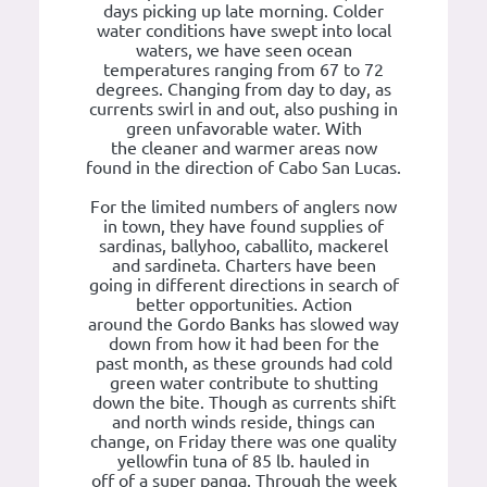
days picking up late morning. Colder
water conditions have swept into local
waters, we have seen ocean
temperatures ranging from 67 to 72
degrees. Changing from day to day, as
currents swirl in and out, also pushing in
green unfavorable water. With
the cleaner and warmer areas now
found in the direction of Cabo San Lucas.
For the limited numbers of anglers now
in town, they have found supplies of
sardinas, ballyhoo, caballito, mackerel
and sardineta. Charters have been
going in different directions in search of
better opportunities. Action
around the Gordo Banks has slowed way
down from how it had been for the
past month, as these grounds had cold
green water contribute to shutting
down the bite. Though as currents shift
and north winds reside, things can
change, on Friday there was one quality
yellowfin tuna of 85 lb. hauled in
off of a super panga. Through the week