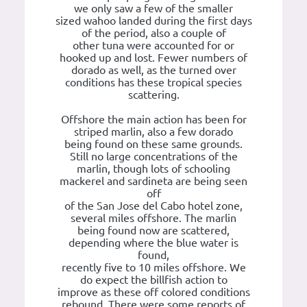
we only saw a few of the smaller
sized wahoo landed during the first days
of the period, also a couple of
other tuna were accounted for or
hooked up and lost. Fewer numbers of
dorado as well, as the turned over
conditions has these tropical species
scattering.
Offshore the main action has been for
striped marlin, also a few dorado
being found on these same grounds.
Still no large concentrations of the
marlin, though lots of schooling
mackerel and sardineta are being seen
off
of the San Jose del Cabo hotel zone,
several miles offshore. The marlin
being found now are scattered,
depending where the blue water is
found,
recently five to 10 miles offshore. We
do expect the billfish action to
improve as these off colored conditions
rebound. There were some reports of