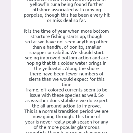
yellowfin tuna being found further
offshore associated with moving
porpoise, though this has been a very hit
or miss deal so far.
It is the time of year when more bottom
structure fishing starts up, though
so far we have not seen anything other
than a handful of bonito, smaller
snapper or cabrilla. We should start
seeing improved bottom action and are
hoping that this colder water brings in
the yellowtail. Along the shore
there have been fewer numbers of
sierra than we would expect for this
time
frame, off colored currents seem to be
issue with these species as well. So
as weather does stabilize we do expect
the all-around action to improve.
This is a normal transition period we are
now going through. This time of
year is never really peak season for any
of the more popular glamorous
gamefish, though as ocean changes so