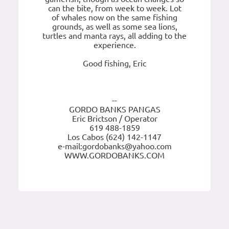
can the bite, from week to week. Lot
of whales now on the same fishing
grounds, as well as some sea lions,
turtles and manta rays, all adding to the
experience.
Good fishing, Eric
--
GORDO BANKS PANGAS
Eric Brictson / Operator
619 488-1859
Los Cabos (624) 142-1147
e-mail:gordobanks@yahoo.com
WWW.GORDOBANKS.COM