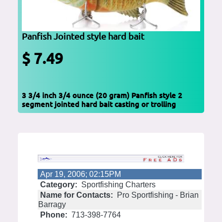
Panfish Jointed style hard bait
$ 7.49
3 3/4 inch 3/4 ounce (20 gram) Panfish style 2
segment jointed hard bait casting or trolling
Apr 19, 2006; 02:15PM
Category:
Sportfishing Charters
Name for Contacts:
Pro Sportfishing - Brian
Barragy
Phone:
713-398-7764