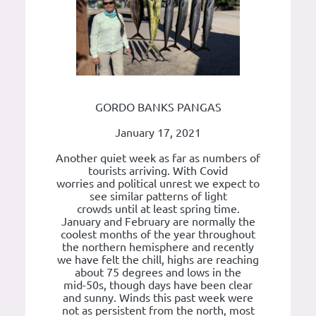
GORDO BANKS PANGAS
January 17, 2021
Another quiet week as far as numbers of
tourists arriving. With Covid
worries and political unrest we expect to
see similar patterns of light
crowds until at least spring time.
January and February are normally the
coolest months of the year throughout
the northern hemisphere and recently
we have felt the chill, highs are reaching
about 75 degrees and lows in the
mid-50s, though days have been clear
and sunny. Winds this past week were
not as persistent from the north, most