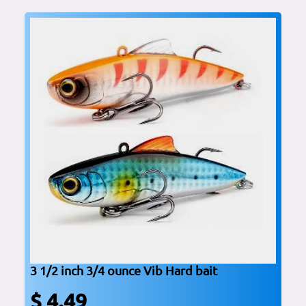
3 1/2 inch 3/4 ounce Vib Hard bait
$ 4.49