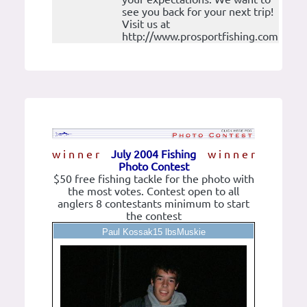
see you back for your next trip!
Visit us at
http://www.prosportfishing.com
w i n n e r
July 2004 Fishing
w i n n e r
Photo Contest
$50 free fishing tackle for the photo with
the most votes. Contest open to all
anglers 8 contestants minimum to start
the contest
Paul Kossak15 lbsMuskie