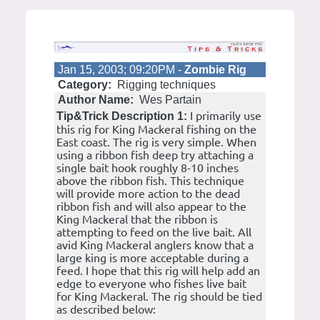
Jan 15, 2003; 09:20PM -
Zombie Rig
Category:
Rigging techniques
Author Name:
Wes Partain
I primarily use
Tip&Trick Description 1:
this rig for King Mackeral fishing on the
East coast. The rig is very simple. When
using a ribbon fish deep try attaching a
single bait hook roughly 8-10 inches
above the ribbon fish. This technique
will provide more action to the dead
ribbon fish and will also appear to the
King Mackeral that the ribbon is
attempting to feed on the live bait. All
avid King Mackeral anglers know that a
large king is more acceptable during a
feed. I hope that this rig will help add an
edge to everyone who fishes live bait
for King Mackeral. The rig should be tied
as described below: