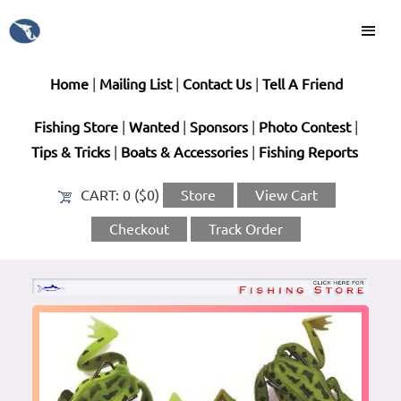
Home
|
Mailing List
|
Contact Us
|
Tell A Friend
Fishing Store
|
Wanted
|
Sponsors
|
Photo Contest
|
Tips & Tricks
|
Boats & Accessories
|
Fishing Reports
CART:
0 ($0)
Store
View Cart
Checkout
Track Order