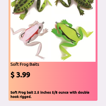
Soft Frog Baits
$ 3.99
Soft Frog bait 2.5 inches 5/8 ounce with double
hook rigged.