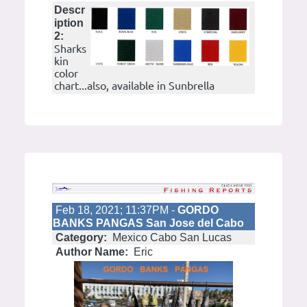
Descr
iption
2:
Sharks
kin
color
chart...also, available in Sunbrella
Feb 18, 2021; 11:37PM -
GORDO
BANKS PANGAS San Jose del Cabo
Category:
Mexico Cabo San Lucas
Author Name:
Eric