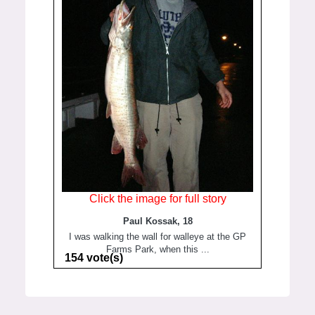
Click the image for full story
Paul Kossak, 18
I was walking the wall for walleye at the GP
Farms Park, when this ...
154 vote(s)