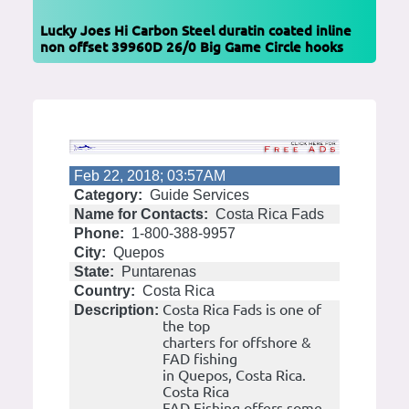
Lucky Joes Hi Carbon Steel duratin coated inline
non offset 39960D 26/0 Big Game Circle hooks
Feb 22, 2018; 03:57AM
Category:
Guide Services
Name for Contacts:
Costa Rica Fads
Phone:
1-800-388-9957
City:
Quepos
State:
Puntarenas
Country:
Costa Rica
Costa Rica Fads is one of
Description:
the top
charters for offshore &
FAD fishing
in Quepos, Costa Rica.
Costa Rica
FAD Fishing offers some