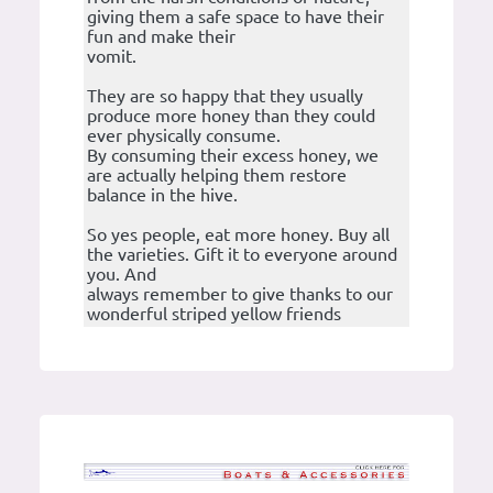
giving them a safe space to have their
fun and make their
vomit.
They are so happy that they usually
produce more honey than they could
ever physically consume.
By consuming their excess honey, we
are actually helping them restore
balance in the hive.
So yes people, eat more honey. Buy all
the varieties. Gift it to everyone around
you. And
always remember to give thanks to our
wonderful striped yellow friends