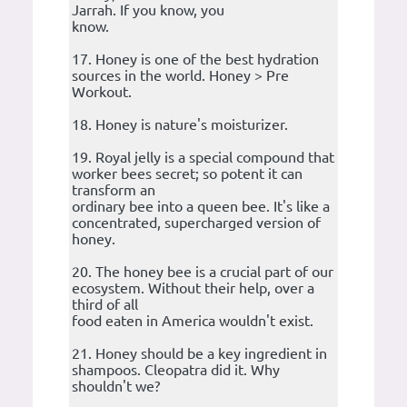
Jarrah. If you know, you
know.
17. Honey is one of the best hydration
sources in the world. Honey > Pre
Workout.
18. Honey is nature's moisturizer.
19. Royal jelly is a special compound that
worker bees secret; so potent it can
transform an
ordinary bee into a queen bee. It's like a
concentrated, supercharged version of
honey.
20. The honey bee is a crucial part of our
ecosystem. Without their help, over a
third of all
food eaten in America wouldn't exist.
21. Honey should be a key ingredient in
shampoos. Cleopatra did it. Why
shouldn't we?