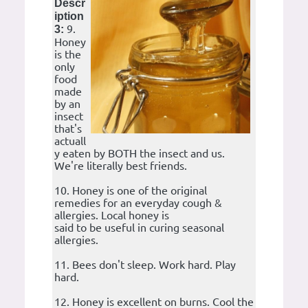
Descr
iption
9.
3:
Honey
is the
only
food
made
by an
insect
that's
actuall
y eaten by BOTH the insect and us.
We're literally best friends.
10. Honey is one of the original
remedies for an everyday cough &
allergies. Local honey is
said to be useful in curing seasonal
allergies.
11. Bees don't sleep. Work hard. Play
hard.
12. Honey is excellent on burns. Cool the