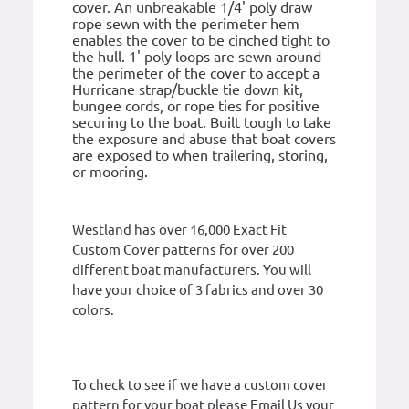
cover. An unbreakable 1/4' poly draw
rope sewn with the perimeter hem
enables the cover to be cinched tight to
the hull. 1' poly loops are sewn around
the perimeter of the cover to accept a
Hurricane strap/buckle tie down kit,
bungee cords, or rope ties for positive
securing to the boat. Built tough to take
the exposure and abuse that boat covers
are exposed to when trailering, storing,
or mooring.
Westland has over 16,000 Exact Fit
Custom Cover patterns for over 200
different boat manufacturers. You will
have your choice of 3 fabrics and over 30
colors.
To check to see if we have a custom cover
pattern for your boat please Email Us your