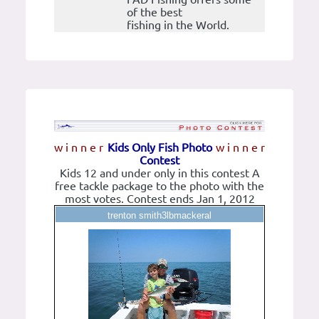
of the best
fishing in the World.
w i n n e r
Kids Only Fish Photo
w i n n e r
Contest
Kids 12 and under only in this contest A
free tackle package to the photo with the
most votes. Contest ends Jan 1, 2012
trenton smith3lbmackeral