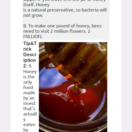
itself. Honey
is a natural preservative, so bacteria will
not grow.
8. To make one pound of honey, bees
need to visit 2 million flowers. 2
MILLION.
Tip&T
rick
Descr
iption
9.
2:
Honey
is the
only
food
made
by an
insect
that's
actuall
y
eaten
by