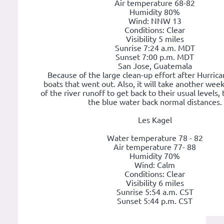
Air temperature 68-82
Humidity 80%
Wind: NNW 13
Conditions: Clear
Visibility 5 miles
Sunrise 7:24 a.m. MDT
Sunset 7:00 p.m. MDT
San Jose, Guatemala
Because of the large clean-up effort after Hurrica
boats that went out. Also, it will take another week 
of the river runoff to get back to their usual levels,
the blue water back normal distances.
Les Kagel
Water temperature 78 - 82
Air temperature 77- 88
Humidity 70%
Wind: Calm
Conditions: Clear
Visibility 6 miles
Sunrise 5:54 a.m. CST
Sunset 5:44 p.m. CST