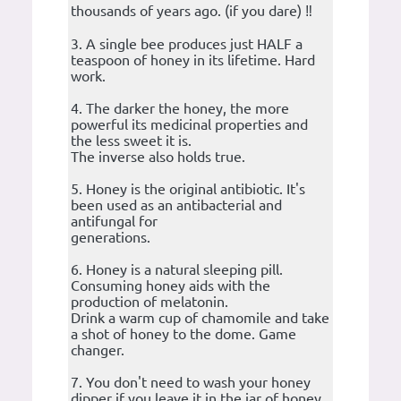
thousands of years ago. (if you dare) ‼️
3. A single bee produces just HALF a
teaspoon of honey in its lifetime. Hard
work.
4. The darker the honey, the more
powerful its medicinal properties and
the less sweet it is.
The inverse also holds true.
5. Honey is the original antibiotic. It's
been used as an antibacterial and
antifungal for
generations.
6. Honey is a natural sleeping pill.
Consuming honey aids with the
production of melatonin.
Drink a warm cup of chamomile and take
a shot of honey to the dome. Game
changer.
7. You don't need to wash your honey
dipper if you leave it in the jar of honey