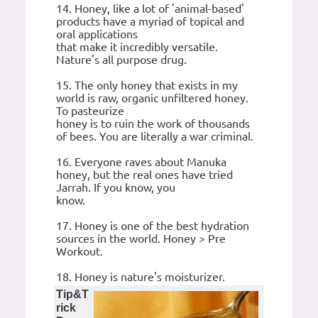
14. Honey, like a lot of 'animal-based'
products have a myriad of topical and
oral applications
that make it incredibly versatile.
Nature's all purpose drug.
15. The only honey that exists in my
world is raw, organic unfiltered honey.
To pasteurize
honey is to ruin the work of thousands
of bees. You are literally a war criminal.
16. Everyone raves about Manuka
honey, but the real ones have tried
Jarrah. If you know, you
know.
17. Honey is one of the best hydration
sources in the world. Honey > Pre
Workout.
18. Honey is nature's moisturizer.
Tip&T
rick