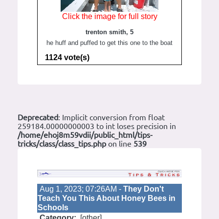
Click the image for full story
trenton smith, 5
he huff and puffed to get this one to the boat
1124 vote(s)
Deprecated
: Implicit conversion from float
259184.00000000003 to int loses precision in
/home/ehoj8m59vdii/public_html/tips-
tricks/class/class_tips.php
on line
539
Aug 1, 2023; 07:26AM -
They Don't
Teach You This About Honey Bees in
Schools
Category:
[other]