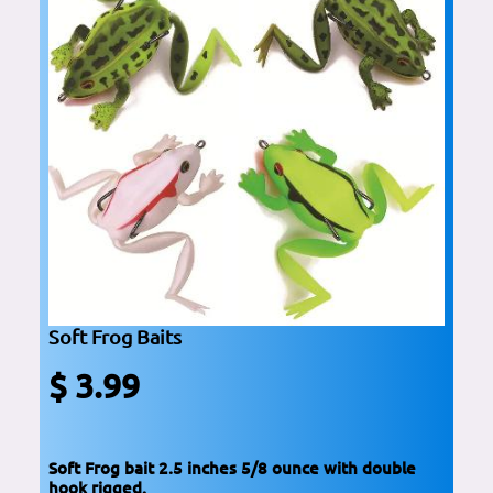
Soft Frog Baits
$ 3.99
Soft Frog bait 2.5 inches 5/8 ounce with double
hook rigged.