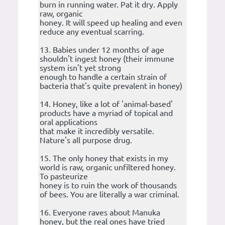
burn in running water. Pat it dry. Apply
raw, organic
honey. It will speed up healing and even
reduce any eventual scarring.
13. Babies under 12 months of age
shouldn't ingest honey (their immune
system isn't yet strong
enough to handle a certain strain of
bacteria that's quite prevalent in honey)
14. Honey, like a lot of 'animal-based'
products have a myriad of topical and
oral applications
that make it incredibly versatile.
Nature's all purpose drug.
15. The only honey that exists in my
world is raw, organic unfiltered honey.
To pasteurize
honey is to ruin the work of thousands
of bees. You are literally a war criminal.
16. Everyone raves about Manuka
honey, but the real ones have tried