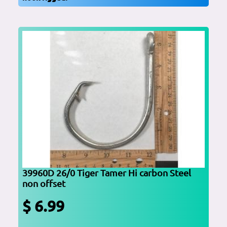
39960D 26/0 Tiger Tamer Hi carbon Steel
non offset
$ 6.99