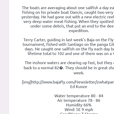
The boats are averaging about one sailfish a day e
fishing on his private boat Dancin, caught two very
yesterday. He had gone out with a new electric ree
very deep water meat fishing. When they spotted
under some debris, that put an end to the de
expedition.
Terry Carter, guiding in last week's Baja on the Fly
tournament, fished with Santiago on the panga Gi
days. He caught one sailfish on the fly each day b
lifetime total to 102 and one of them was on a 
The inshore waters are clearing up fast, but they 
back to a normal 82�. They should be in great sh
week.
[img]http://www.bajafly.com/Newsletter/zwhatpan
Ed Kunze
Water temperature 80 - 84
Air temperature 78 - 86
Humidity 66%
Wind: SE 9 mph