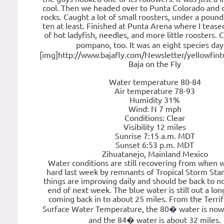
cool. Then we headed over to Punta Colorado and c
rocks. Caught a lot of small roosters, under a poun
ten at least. Finished at Punta Arena where I teas
of hot ladyfish, needles, and more little roosters.
pompano, too. It was an eight species da
[img]http://www.bajafly.com/Newsletter/yellowfint
Baja on the Fly
Water temperature 80-84
Air temperature 78-93
Humidity 31%
Wind: N 7 mph
Conditions: Clear
Visibility 12 miles
Sunrise 7:15 a.m. MDT
Sunset 6:53 p.m. MDT
Zihuatanejo, Mainland Mexico
Water conditions are still recovering from when 
hard last week by remnants of Tropical Storm Sta
things are improving daily and should be back to n
end of next week. The blue water is still out a lon
coming back in to about 25 miles. From the Terrifi
Surface Water Temperature, the 80� water is now 
and the 84� water is about 32 miles.