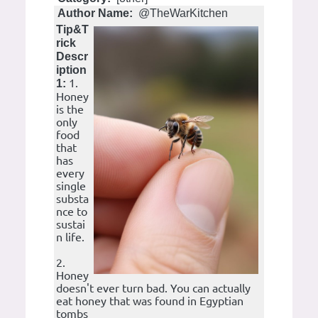
Author Name:
@TheWarKitchen
Tip&T
rick
Descr
iption
1.
1:
Honey
is the
only
food
that
has
every
single
substa
nce to
sustai
n life.
2.
Honey
doesn't ever turn bad. You can actually
eat honey that was found in Egyptian
tombs