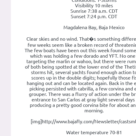
Conditions: T-Storms
Visibility 10 miles
Sunrise 7:38 a.m. CDT
Sunset 7:24 p.m. CDT
Magdalena Bay, Baja Mexico
Clear skies and no wind. That�s something differe
few weeks seem like a broken record of threateni
The few boats have been out this week found som
which was holding a few dorado and YFT. No one 
targeting the marlin or wahoo, but there were ru
of both being spotted at the lower end of the Theti
storms hit, several yachts found enough action to
scores up in the double digits; hopefully those fis
hanging out and can be located again. Back in the e
picking persisted with cabrilla, a few corvina and
grouper. There was a flurry of action under the br
entrance to San Carlos at gray light several days
producing a pretty good corvina bite for about a
morning.
[img]http://www.bajafly.com/Newsletter/castsml
Water temperature 70-81