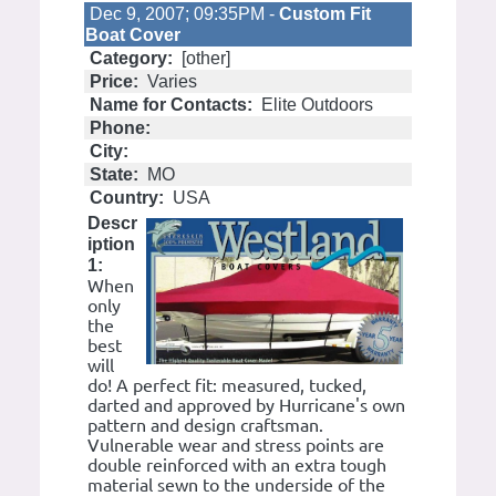
Dec 9, 2007; 09:35PM -
Custom Fit
Boat Cover
Category:
[other]
Price:
Varies
Name for Contacts:
Elite Outdoors
Phone:
City:
State:
MO
Country:
USA
Descr
iption
1:
When
only
the
best
will
do! A perfect fit: measured, tucked,
darted and approved by Hurricane's own
pattern and design craftsman.
Vulnerable wear and stress points are
double reinforced with an extra tough
material sewn to the underside of the