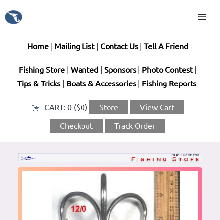
Home
|
Mailing List
|
Contact Us
|
Tell A Friend
Fishing Store
|
Wanted
|
Sponsors
|
Photo Contest
|
Tips & Tricks
|
Boats & Accessories
|
Fishing Reports
CART:
0 ($0)
Store
View Cart
Checkout
Track Order