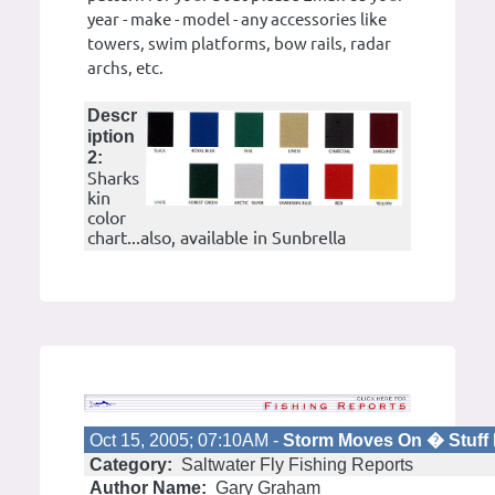
year - make - model - any accessories like
towers, swim platforms, bow rails, radar
archs, etc.
Descr
iption
2:
Sharks
kin
color
chart...also, available in Sunbrella
Oct 15, 2005; 07:10AM -
Storm Moves On � Stuff 
Category:
Saltwater Fly Fishing Reports
Author Name:
Gary Graham