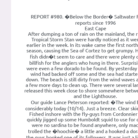
REPORT #980. �Below the Border� Saltwater F
reports since 1996
East Cape
After dumping a ton of rain on the mainland, the 
Tropical Storm Stan were hardly noticed as it we
earlier in the week. In its wake came the first nort
season, causing the Sea of Cortez to get grumpy. 
fish didn�t seem to care and there were plenty 
billfish for the anglers who hung in there. Surpris
were even a few dorado to be found. By yesterday 
wind had backed off some and the sea had started
down. The beach is still dirty from the wind waves 
a few more days to clean up. There were several la
released this week close to shore somewhere betw
and the Lighthouse.
Our guide Lance Peterson reported: �The wind 
considerably today (10/14). Just a breeze. Clear sk
Fished inshore with the fly-guys from Cordonnie
quickly jigged up some Humboldt squid to use for
were no sardina to be found anywhere, only ma
trolled the �hoochie� a little and a hooked a do
the guys hooked one of its followers. It was just a li