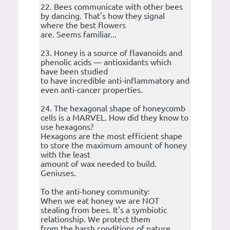
22. Bees communicate with other bees
by dancing. That's how they signal
where the best flowers
are. Seems familiar...
23. Honey is a source of flavanoids and
phenolic acids — antioxidants which
have been studied
to have incredible anti-inflammatory and
even anti-cancer properties.
24. The hexagonal shape of honeycomb
cells is a MARVEL. How did they know to
use hexagons?
Hexagons are the most efficient shape
to store the maximum amount of honey
with the least
amount of wax needed to build.
Geniuses.
To the anti-honey community:
When we eat honey we are NOT
stealing from bees. It's a symbiotic
relationship. We protect them
from the harsh conditions of nature,