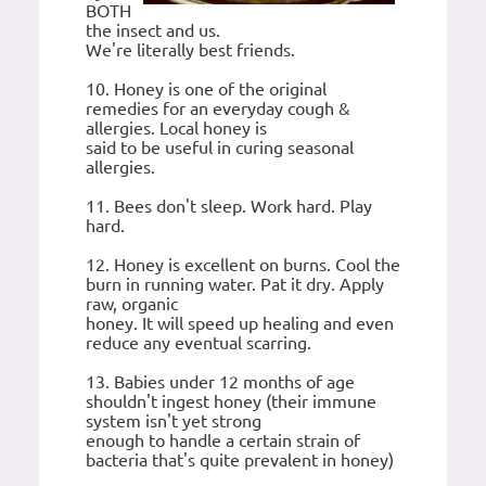
BOTH
the insect and us.
We're literally best friends.
10. Honey is one of the original
remedies for an everyday cough &
allergies. Local honey is
said to be useful in curing seasonal
allergies.
11. Bees don't sleep. Work hard. Play
hard.
12. Honey is excellent on burns. Cool the
burn in running water. Pat it dry. Apply
raw, organic
honey. It will speed up healing and even
reduce any eventual scarring.
13. Babies under 12 months of age
shouldn't ingest honey (their immune
system isn't yet strong
enough to handle a certain strain of
bacteria that's quite prevalent in honey)