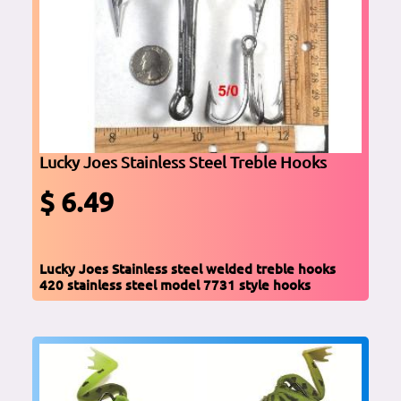
Lucky Joes Stainless Steel Treble Hooks
$ 6.49
Lucky Joes Stainless steel welded treble hooks
420 stainless steel model 7731 style hooks