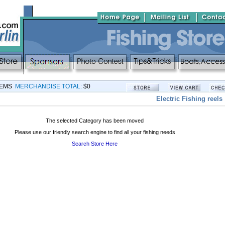
TEMS
MERCHANDISE TOTAL:
$0
Electric Fishing reels
The selected Category has been moved
Please use our friendly search engine to find all your fishing needs
Search Store Here