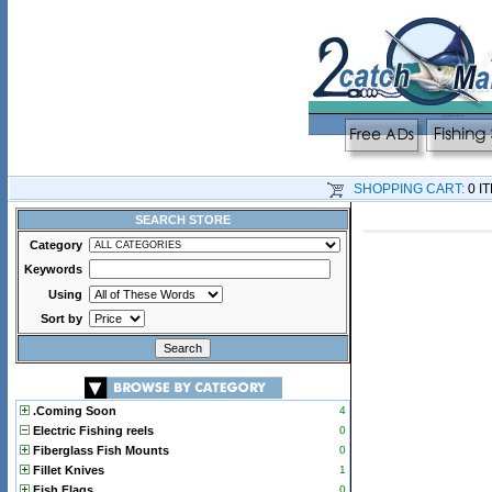
SHOPPING CART:
0 I
SEARCH STORE
Category
Keywords
Using
Sort by
.Coming Soon
4
Electric Fishing reels
0
Fiberglass Fish Mounts
0
Fillet Knives
1
Fish Flags
0