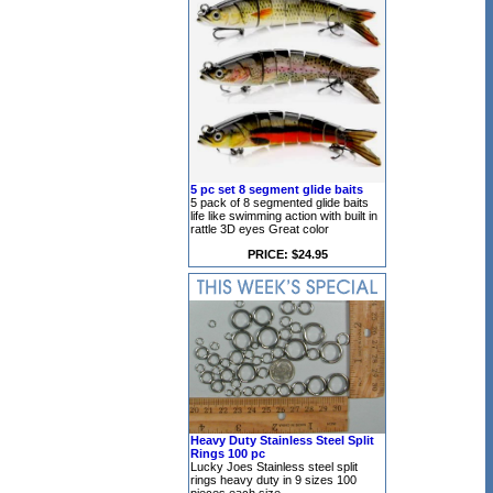
5 pc set 8 segment glide baits
5 pack of 8 segmented glide baits
life like swimming action with built in
rattle 3D eyes Great color
PRICE: $24.95
Heavy Duty Stainless Steel Split
Rings 100 pc
Lucky Joes Stainless steel split
rings heavy duty in 9 sizes 100