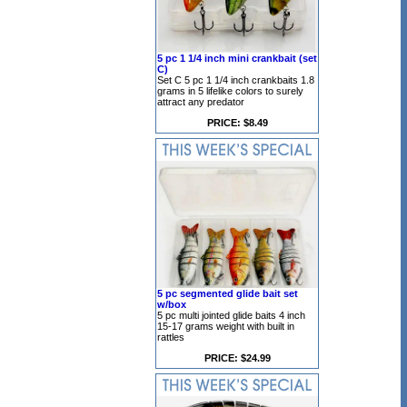
5 pc 1 1/4 inch mini crankbait (set
C)
Set C 5 pc 1 1/4 inch crankbaits 1.8
grams in 5 lifelike colors to surely
attract any predator
PRICE: $8.49
5 pc segmented glide bait set
w/box
5 pc multi jointed glide baits 4 inch
15-17 grams weight with built in
rattles
PRICE: $24.99