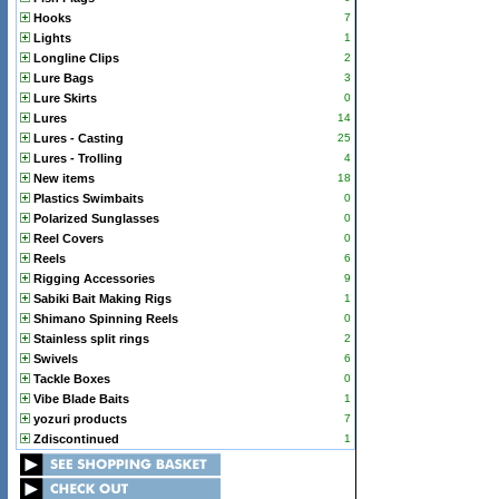
Hooks
7
Lights
1
Longline Clips
2
Lure Bags
3
Lure Skirts
0
Lures
14
Lures - Casting
25
Lures - Trolling
4
New items
18
Plastics Swimbaits
0
Polarized Sunglasses
0
Reel Covers
0
Reels
6
Rigging Accessories
9
Sabiki Bait Making Rigs
1
Shimano Spinning Reels
0
Stainless split rings
2
Swivels
6
Tackle Boxes
0
Vibe Blade Baits
1
yozuri products
7
Zdiscontinued
1