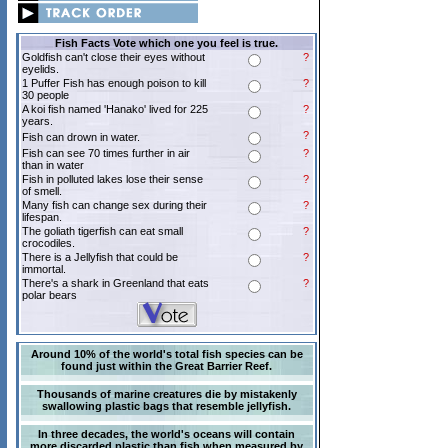
Fish Facts Vote which one you feel is true.
Goldfish can't close their eyes without
?
eyelids.
1 Puffer Fish has enough poison to kill
?
30 people
A koi fish named 'Hanako' lived for 225
?
years.
?
Fish can drown in water.
Fish can see 70 times further in air
?
than in water
Fish in polluted lakes lose their sense
?
of smell.
Many fish can change sex during their
?
lifespan.
The goliath tigerfish can eat small
?
crocodiles.
There is a Jellyfish that could be
?
immortal.
There's a shark in Greenland that eats
?
polar bears
Around 10% of the world's total fish species can be
found just within the Great Barrier Reef.
Thousands of marine creatures die by mistakenly
swallowing plastic bags that resemble jellyfish.
In three decades, the world's oceans will contain
more discarded plastic than fish when measured by