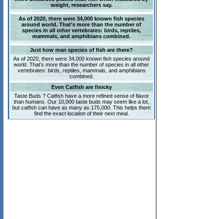
weight, researchers say.
As of 2020, there were 34,000 known fish species
around world. That’s more than the number of
species in all other vertebrates: birds, reptiles,
mammals, and amphibians combined.
Just how man species of fish are there?
As of 2020, there were 34,000 known fish species around
world. That’s more than the number of species in all other
vertebrates: birds, reptiles, mammals, and amphibians
combined.
Even Catfish are finicky
Taste Buds ? Catfish have a more refined sense of flavor
than humans. Our 10,000 taste buds may seem like a lot,
but catfish can have as many as 175,000. This helps them
find the exact location of their next meal.