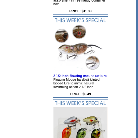
assortment in free handy container
box
PRICE: $11.99
2 1/2 inch floating mouse rat lure
Floating Mouse hardbait jointed
bibbed lure to mimic natural
swimming action 2 1/2 inch
PRICE: $6.49