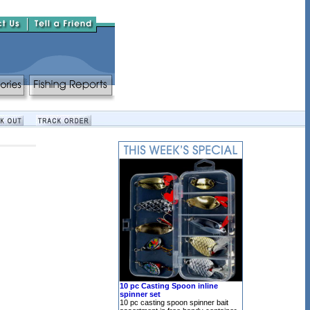
10 pc Casting Spoon inline
spinner set
10 pc casting spoon spinner bait