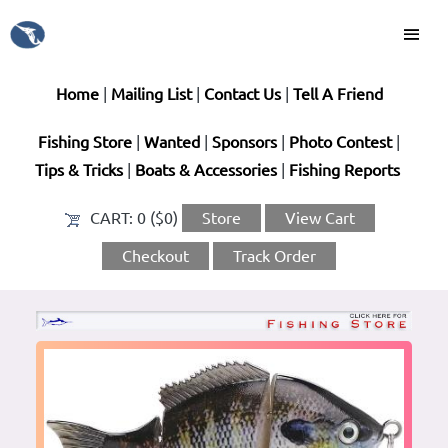
Home
|
Mailing List
|
Contact Us
|
Tell A Friend
Fishing Store
|
Wanted
|
Sponsors
|
Photo Contest
|
Tips & Tricks
|
Boats & Accessories
|
Fishing Reports
CART:
0 ($0)
Store
View Cart
Checkout
Track Order