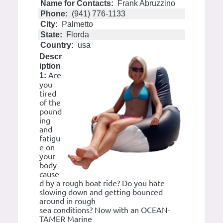
Name for Contacts:
Frank Abruzzino
Phone:
(941) 776-1133
City:
Palmetto
State:
Florda
Country:
usa
Descr
iption
Are
1:
you
tired
of the
pound
ing
and
fatigu
e on
your
body
cause
d by a rough boat ride? Do you hate
slowing down and getting bounced
around in rough
sea conditions? Now with an OCEAN-
TAMER Marine