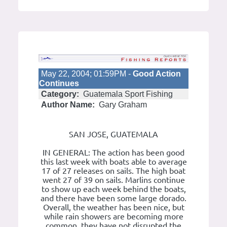
May 22, 2004; 01:59PM -
Good Action
Continues
Category:
Guatemala Sport Fishing
Author Name:
Gary Graham
SAN JOSE, GUATEMALA
IN GENERAL: The action has been good
this last week with boats able to average
17 of 27 releases on sails. The high boat
went 27 of 39 on sails. Marlins continue
to show up each week behind the boats,
and there have been some large dorado.
Overall, the weather has been nice, but
while rain showers are becoming more
common, they have not disrupted the