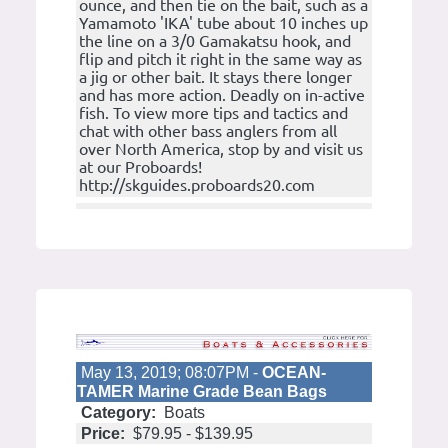
ounce, and then tie on the bait, such as a
Yamamoto 'IKA' tube about 10 inches up
the line on a 3/0 Gamakatsu hook, and
flip and pitch it right in the same way as
a jig or other bait. It stays there longer
and has more action. Deadly on in-active
fish. To view more tips and tactics and
chat with other bass anglers from all
over North America, stop by and visit us
at our Proboards!
http://skguides.proboards20.com
May 13, 2019; 08:07PM -
OCEAN-
TAMER Marine Grade Bean Bags
Category:
Boats
Price:
$79.95 - $139.95