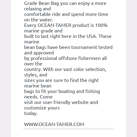
Grade Bean Bag you can enjoy a more
relaxing and
comfortable ride and spend more time
on the water.
Every OCEAN-TAMER product is 100%
marine grade and
built to last right here in the USA. These
marine
bean bags have been tournament tested
and approved
by professional offshore fishermen all
over the
country. With our vast color selection,
styles, and
sizes you are sure to find the right
marine bean
bags to fit your boating and fishing
needs. Come
visit our user friendly website and
customize yours
today.
WWW.OCEAN-TAMER.COM