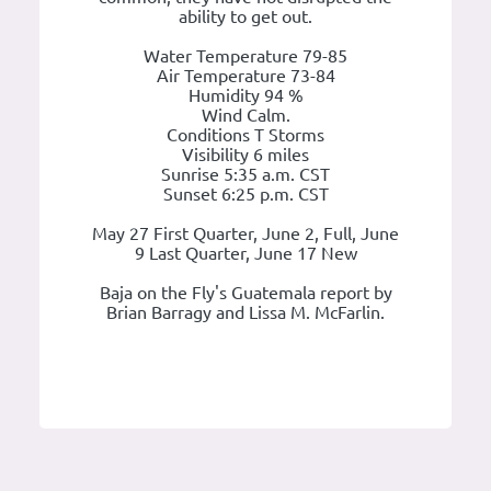
ability to get out.
Water Temperature 79-85
Air Temperature 73-84
Humidity 94 %
Wind Calm.
Conditions T Storms
Visibility 6 miles
Sunrise 5:35 a.m. CST
Sunset 6:25 p.m. CST
May 27 First Quarter, June 2, Full, June
9 Last Quarter, June 17 New
Baja on the Fly's Guatemala report by
Brian Barragy and Lissa M. McFarlin.