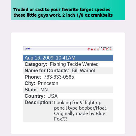
Trolled or cast to your favorite target species
these little guys work. 2 inch 1/8 oz crankbaits
Aug 16, 2009; 10:41AM
Category:
Fishing Tackle Wanted
Name for Contacts:
Bill Warhol
Phone:
763-633-0565
City:
Princeton
State:
MN
Country:
USA
Looking for 9' light up
Description:
pencil type bobber/float.
Originally made by Blue
Fox???