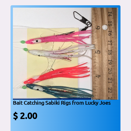
Bait Catching Sabiki Rigs from Lucky Joes
$ 2.00