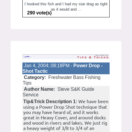
I hooked this fish and I had my star drag as tight
as it would and ...
290 vote(s)
Jan 4, 2004; 08:18PM -
Power Drop -
Shot Tactic
Category:
Freshwater Bass Fishing
Tips
Author Name:
Steve S&K Guide
Service
We have been
Tip&Trick Description 1:
using a Power Drop Shot technique that
you may have heard of, and it works
great in Heavy Cover, and around docks
and wood in rivers and lakes. We just rig
a heavy weight of 3/8 to 3/4 of an