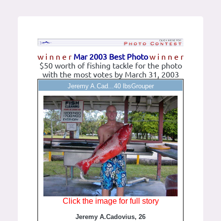
w i n n e r
Mar 2003 Best Photo
w i n n e r
$50 worth of fishing tackle for the photo
with the most votes by March 31, 2003
Jeremy A.Cad...40 lbsGrouper
Click the image for full story
Jeremy A.Cadovius, 26