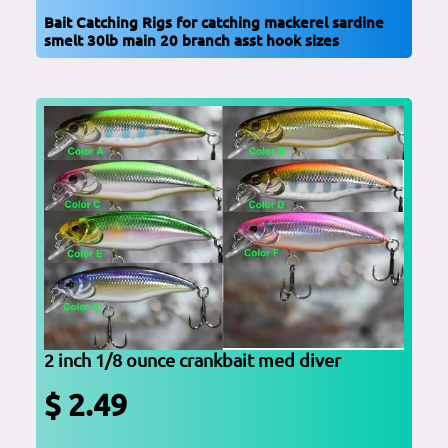
Bait Catching Rigs for catching mackerel sardine
smelt 30lb main 20 branch asst hook sizes
2 inch 1/8 ounce crankbait med diver
$ 2.49