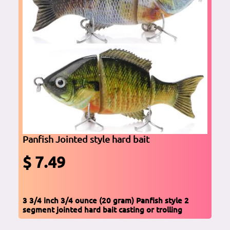
Panfish Jointed style hard bait
$ 7.49
3 3/4 inch 3/4 ounce (20 gram) Panfish style 2
segment jointed hard bait casting or trolling