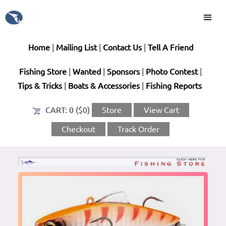
Home
|
Mailing List
|
Contact Us
|
Tell A Friend
Fishing Store
|
Wanted
|
Sponsors
|
Photo Contest
|
Tips & Tricks
|
Boats & Accessories
|
Fishing Reports
CART:
0 ($0)
Store
View Cart
Checkout
Track Order