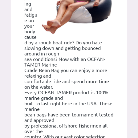
ing
and
fatigu
e on
your
body
cause
d by a rough boat ride? Do you hate
slowing down and getting bounced
around in rough
sea conditions? Now with an OCEAN-
TAMER Marine
Grade Bean Bag you can enjoy a more
relaxing and
comfortable ride and spend more time
on the water.
Every OCEAN-TAMER product is 100%
marine grade and
built to last right here in the USA. These
marine
bean bags have been tournament tested
and approved
by professional offshore fishermen all
over the
country. With our vast color selection,