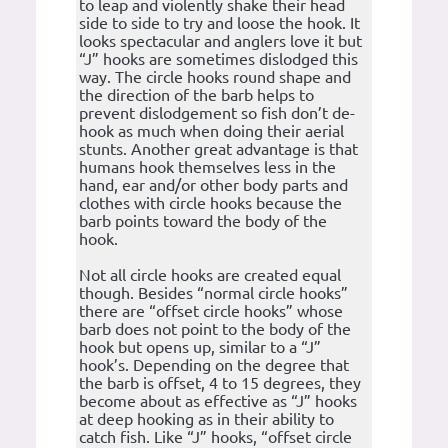
to leap and violently shake their head
side to side to try and loose the hook. It
looks spectacular and anglers love it but
“J” hooks are sometimes dislodged this
way. The circle hooks round shape and
the direction of the barb helps to
prevent dislodgement so fish don’t de-
hook as much when doing their aerial
stunts. Another great advantage is that
humans hook themselves less in the
hand, ear and/or other body parts and
clothes with circle hooks because the
barb points toward the body of the
hook.
Not all circle hooks are created equal
though. Besides “normal circle hooks”
there are “offset circle hooks” whose
barb does not point to the body of the
hook but opens up, similar to a “J”
hook’s. Depending on the degree that
the barb is offset, 4 to 15 degrees, they
become about as effective as “J” hooks
at deep hooking as in their ability to
catch fish. Like “J” hooks, “offset circle