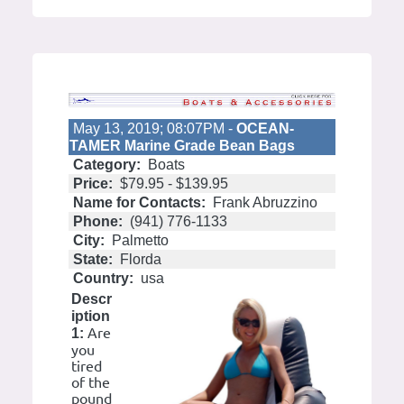
May 13, 2019; 08:07PM -
OCEAN-
TAMER Marine Grade Bean Bags
Category:
Boats
Price:
$79.95 - $139.95
Name for Contacts:
Frank Abruzzino
Phone:
(941) 776-1133
City:
Palmetto
State:
Florda
Country:
usa
Descr
iption
Are
1:
you
tired
of the
pound