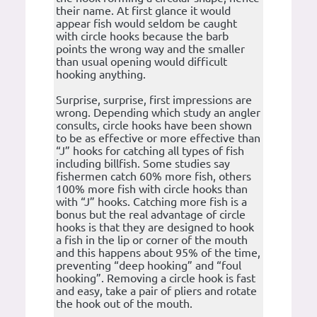
their name. At first glance it would
appear fish would seldom be caught
with circle hooks because the barb
points the wrong way and the smaller
than usual opening would difficult
hooking anything.
Surprise, surprise, first impressions are
wrong. Depending which study an angler
consults, circle hooks have been shown
to be as effective or more effective than
“J” hooks for catching all types of fish
including billfish. Some studies say
fishermen catch 60% more fish, others
100% more fish with circle hooks than
with “J” hooks. Catching more fish is a
bonus but the real advantage of circle
hooks is that they are designed to hook
a fish in the lip or corner of the mouth
and this happens about 95% of the time,
preventing “deep hooking” and “foul
hooking”. Removing a circle hook is fast
and easy, take a pair of pliers and rotate
the hook out of the mouth.