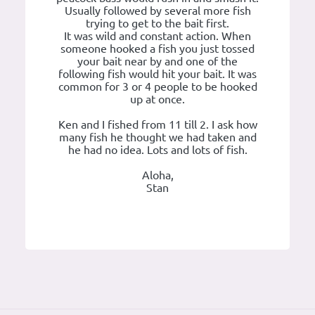
Usually followed by several more fish
trying to get to the bait first.
It was wild and constant action. When
someone hooked a fish you just tossed
your bait near by and one of the
following fish would hit your bait. It was
common for 3 or 4 people to be hooked
up at once.
Ken and I fished from 11 till 2. I ask how
many fish he thought we had taken and
he had no idea. Lots and lots of fish.
Aloha,
Stan