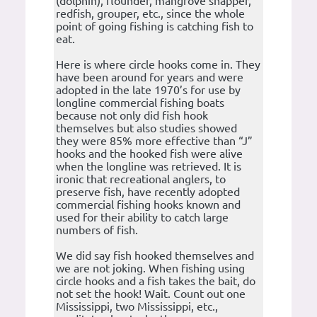
(dolphin), flounder, mangrove snapper,
redfish, grouper, etc., since the whole
point of going fishing is catching fish to
eat.
Here is where circle hooks come in. They
have been around for years and were
adopted in the late 1970’s for use by
longline commercial fishing boats
because not only did fish hook
themselves but also studies showed
they were 85% more effective than “J”
hooks and the hooked fish were alive
when the longline was retrieved. It is
ironic that recreational anglers, to
preserve fish, have recently adopted
commercial fishing hooks known and
used for their ability to catch large
numbers of fish.
We did say fish hooked themselves and
we are not joking. When fishing using
circle hooks and a fish takes the bait, do
not set the hook! Wait. Count out one
Mississippi, two Mississippi, etc.,