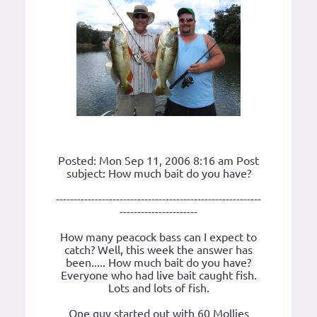
Posted: Mon Sep 11, 2006 8:16 am Post
subject: How much bait do you have?
----------------------------------------------------------
----------------------
How many peacock bass can I expect to
catch? Well, this week the answer has
been..... How much bait do you have?
Everyone who had live bait caught fish.
Lots and lots of fish.
One guy started out with 60 Mollies