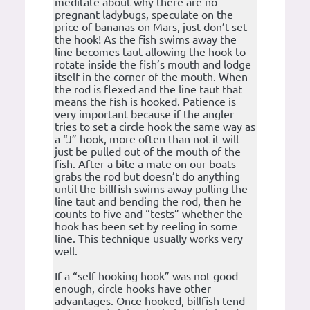
meditate about why there are no
pregnant ladybugs, speculate on the
price of bananas on Mars, just don’t set
the hook! As the fish swims away the
line becomes taut allowing the hook to
rotate inside the fish’s mouth and lodge
itself in the corner of the mouth. When
the rod is flexed and the line taut that
means the fish is hooked. Patience is
very important because if the angler
tries to set a circle hook the same way as
a “J” hook, more often than not it will
just be pulled out of the mouth of the
fish. After a bite a mate on our boats
grabs the rod but doesn’t do anything
until the billfish swims away pulling the
line taut and bending the rod, then he
counts to five and “tests” whether the
hook has been set by reeling in some
line. This technique usually works very
well.
If a “self-hooking hook” was not good
enough, circle hooks have other
advantages. Once hooked, billfish tend