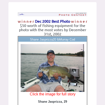
w i n n e r
Dec 2002 Best Photo
w i n n e r
$50 worth of fishing equipment for the
photo with the most votes by December
31st, 2002
Shane Jasprizza20 lbMurray Cod
Click the image for full story
Shane Jasprizza, 29