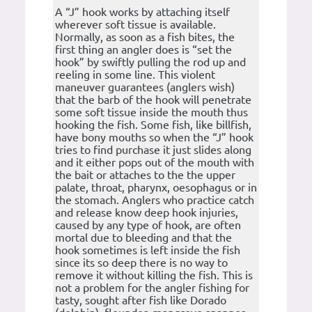
A “J” hook works by attaching itself
wherever soft tissue is available.
Normally, as soon as a fish bites, the
first thing an angler does is “set the
hook” by swiftly pulling the rod up and
reeling in some line. This violent
maneuver guarantees (anglers wish)
that the barb of the hook will penetrate
some soft tissue inside the mouth thus
hooking the fish. Some fish, like billfish,
have bony mouths so when the “J” hook
tries to find purchase it just slides along
and it either pops out of the mouth with
the bait or attaches to the the upper
palate, throat, pharynx, oesophagus or in
the stomach. Anglers who practice catch
and release know deep hook injuries,
caused by any type of hook, are often
mortal due to bleeding and that the
hook sometimes is left inside the fish
since its so deep there is no way to
remove it without killing the fish. This is
not a problem for the angler fishing for
tasty, sought after fish like Dorado