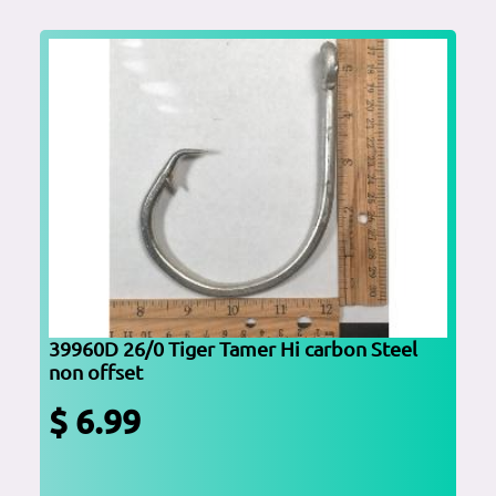
39960D 26/0 Tiger Tamer Hi carbon Steel
non offset
$ 6.99