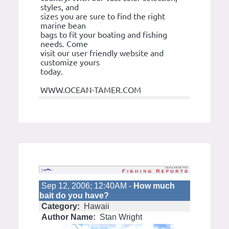
styles, and
sizes you are sure to find the right
marine bean
bags to fit your boating and fishing
needs. Come
visit our user friendly website and
customize yours
today.
WWW.OCEAN-TAMER.COM
Sep 12, 2006; 12:40AM -
How much
bait do you have?
Category:
Hawaii
Author Name:
Stan Wright