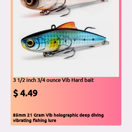
3 1/2 inch 3/4 ounce Vib Hard bait
$ 4.49
85mm 21 Gram Vib holographic deep diving
vibrating fishing lure