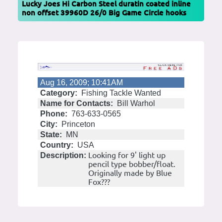
Lucky Joes Hi Carbon Steel duratin coated inline
non offset 39960D 26/0 Big Game Circle hooks
Aug 16, 2009; 10:41AM
Category:
Fishing Tackle Wanted
Name for Contacts:
Bill Warhol
Phone:
763-633-0565
City:
Princeton
State:
MN
Country:
USA
Looking for 9' light up
Description:
pencil type bobber/float.
Originally made by Blue
Fox???