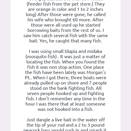
(feeder fish from the pet store.) They
are orange in color and 1 to 2 inches
long) After those were gone, he called
his wife who brought 60 more. After
those were all used up he started
borrowing baits from the rest of us. I
saw him catch several fish with the same
bait. Yes, he caught that many fish.
I was using small tilapia and midaka
(mosquito fish) . It was just a matter of
locating the fish. When you found the
fish it was non stop action. One place
the fish have been lately was Morgan's
Pt.. When I got there, three boats were
already pulled up on shore and 7 people
stood on the bank fighting fish. All
seven people hooked up and fighting
fish. I don't remember any time in the
hour I was there that at least someone
was not hooked into a fish.
Just dangle a live bait in the water off
the tip of your rod and a 2 to 3 pound
peacock bass would rush in and smash it.