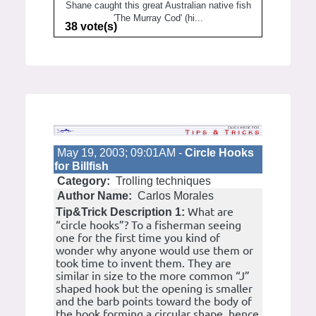
Shane caught this great Australian native fish
'The Murray Cod' (hi...
38 vote(s)
May 19, 2003; 09:01AM -
Circle Hooks
for Billfish
Category:
Trolling techniques
Author Name:
Carlos Morales
What are
Tip&Trick Description 1:
“circle hooks”? To a fisherman seeing
one for the first time you kind of
wonder why anyone would use them or
took time to invent them. They are
similar in size to the more common “J”
shaped hook but the opening is smaller
and the barb points toward the body of
the hook forming a circular shape, hence