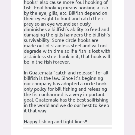
hooks” also cause more foul hooking of
fish. Foul hooking means hooking a fish
by the eye, gills, etc. Billfish depend on
their eyesight to hunt and catch their
prey so an eye wound seriously
diminishes a billfish’s ability to feed and
damaging the gills hampers the billfish’s
survivability. Some circle hooks are
made out of stainless steel and will not
degrade with time so if a fish is lost with
a stainless steel hook in it, that hook will
be in the fish forever.
In Guatemala “catch and release” for all
billfish is the law. Since it’s beginning
our company has adopted a circle hook
only policy for bill fishing and releasing
the fish unharmed is a very important
goal. Guatemala has the best sailfishing
in the world and we do our best to keep
it that way.
Happy fishing and tight lines!!