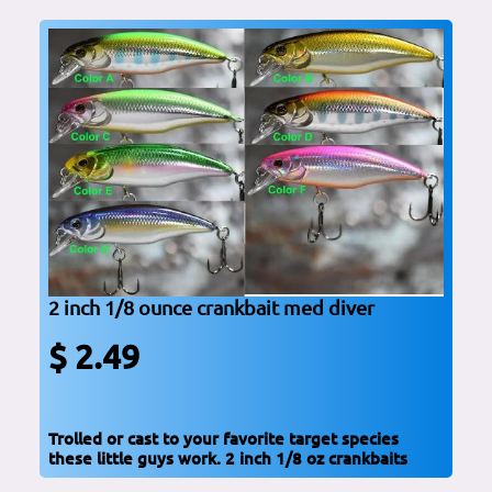
2 inch 1/8 ounce crankbait med diver
$ 2.49
Trolled or cast to your favorite target species
these little guys work. 2 inch 1/8 oz crankbaits