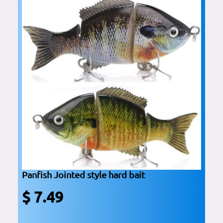
Panfish Jointed style hard bait
$ 7.49