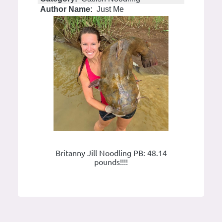
Author Name:
Just Me
Britanny Jill Noodling PB: 48.14
pounds!!!!