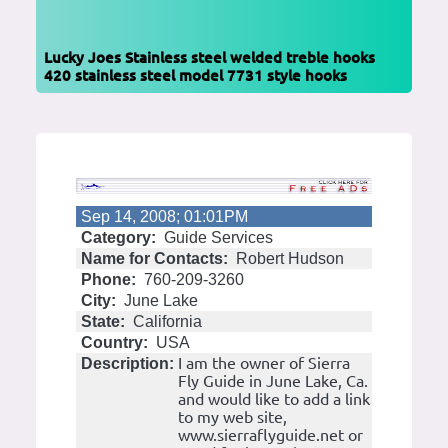
Lucky Joes Stainless steel welded treble hooks
420 stainless steel model 7731 style hooks
Sep 14, 2008; 01:01PM
Category:
Guide Services
Name for Contacts:
Robert Hudson
Phone:
760-209-3260
City:
June Lake
State:
California
Country:
USA
I am the owner of Sierra
Description:
Fly Guide in June Lake, Ca.
and would like to add a link
to my web site,
www.sierraflyguide.net or