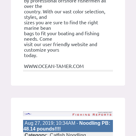
by professional offshore fishermen all
over the
country. With our vast color selection,
styles, and
sizes you are sure to find the right
marine bean
bags to fit your boating and fishing
needs. Come
visit our user friendly website and
customize yours
today.
WWW.OCEAN-TAMER.COM
Aug 27, 2019; 10:34AM -
Noodling PB:
48.14 pounds!!!!
Category:
Catfish Noodling