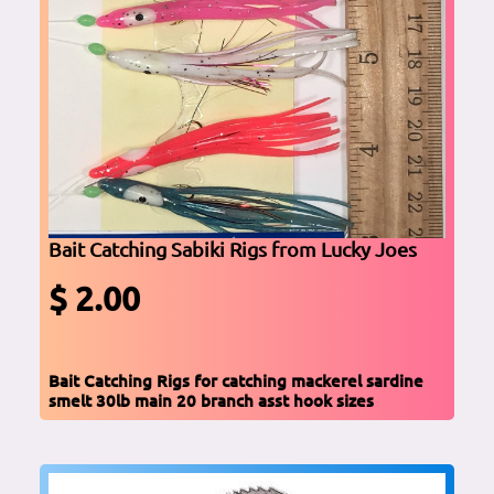
Bait Catching Sabiki Rigs from Lucky Joes
$ 2.00
Bait Catching Rigs for catching mackerel sardine
smelt 30lb main 20 branch asst hook sizes