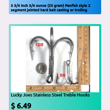
3 3/4 inch 3/4 ounce (20 gram) Panfish style 2
segment jointed hard bait casting or trolling
Lucky Joes Stainless Steel Treble Hooks
$ 6.49