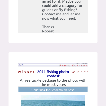
an ad for it. Maybe you
could add a catagory for
guides or fly fishing?
Contact me and let me
now what you need.
Thanks
Robert
w i n n e r
2011 fishing photo
w i n n e r
contest
A free tackle package to the photo with
the most votes
Christina4 lb'sSmallmouth bass