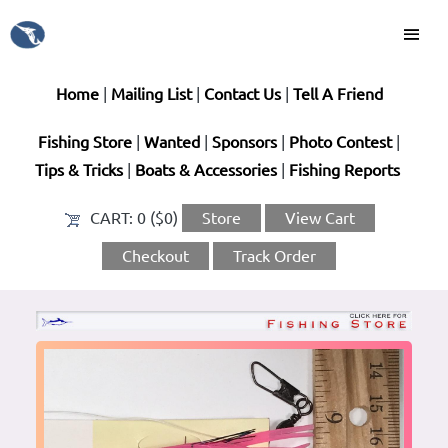
Home
|
Mailing List
|
Contact Us
|
Tell A Friend
Fishing Store
|
Wanted
|
Sponsors
|
Photo Contest
|
Tips & Tricks
|
Boats & Accessories
|
Fishing Reports
CART:
0 ($0)
Store
View Cart
Checkout
Track Order