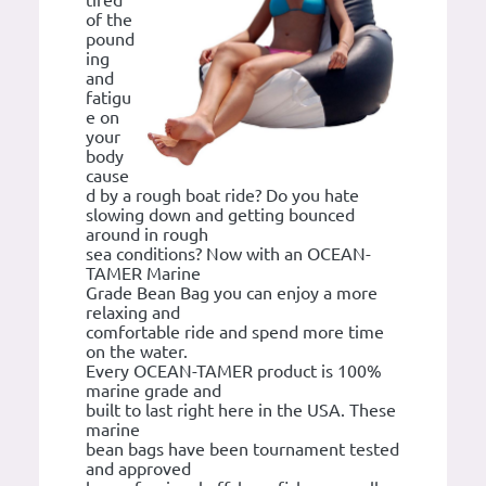
tired
of the
pound
ing
and
fatigu
e on
your
body
cause
d by a rough boat ride? Do you hate
slowing down and getting bounced
around in rough
sea conditions? Now with an OCEAN-
TAMER Marine
Grade Bean Bag you can enjoy a more
relaxing and
comfortable ride and spend more time
on the water.
Every OCEAN-TAMER product is 100%
marine grade and
built to last right here in the USA. These
marine
bean bags have been tournament tested
and approved