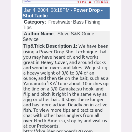
Jan 4, 2004; 08:18PM -
Power Drop -
Shot Tactic
Category:
Freshwater Bass Fishing
Tips
Author Name:
Steve S&K Guide
Service
We have been
Tip&Trick Description 1:
using a Power Drop Shot technique that
you may have heard of, and it works
great in Heavy Cover, and around docks
and wood in rivers and lakes. We just rig
a heavy weight of 3/8 to 3/4 of an
ounce, and then tie on the bait, such as a
Yamamoto 'IKA' tube about 10 inches up
the line on a 3/0 Gamakatsu hook, and
flip and pitch it right in the same way as
a jig or other bait. It stays there longer
and has more action. Deadly on in-active
fish. To view more tips and tactics and
chat with other bass anglers from all
over North America, stop by and visit us
at our Proboards!
http://skguides.proboards20.com