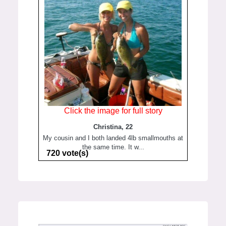
Click the image for full story
Christina, 22
My cousin and I both landed 4lb smallmouths at
the same time. It w...
720 vote(s)