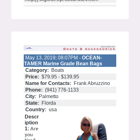
May 13, 2019; 08:07PM -
OCEAN-
TAMER Marine Grade Bean Bags
Category:
Boats
Price:
$79.95 - $139.95
Name for Contacts:
Frank Abruzzino
Phone:
(941) 776-1133
City:
Palmetto
State:
Florda
Country:
usa
Descr
iption
Are
1:
you