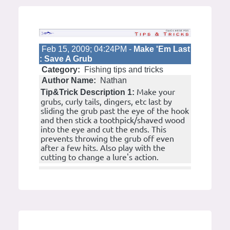
Feb 15, 2009; 04:24PM -
Make 'Em Last
: Save A Grub
Category:
Fishing tips and tricks
Author Name:
Nathan
Make your
Tip&Trick Description 1:
grubs, curly tails, dingers, etc last by
sliding the grub past the eye of the hook
and then stick a toothpick/shaved wood
into the eye and cut the ends. This
prevents throwing the grub off even
after a few hits. Also play with the
cutting to change a lure's action.