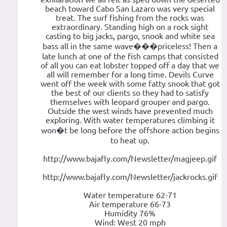
beach toward Cabo San Lazaro was very special
treat. The surf fishing from the rocks was
extraordinary. Standing high on a rock sight
casting to big jacks, pargo, snook and white sea
bass all in the same wave���priceless! Then a
late lunch at one of the fish camps that consisted
of all you can eat lobster topped off a day that we
all will remember for a long time. Devils Curve
went off the week with some fatty snook that got
the best of our clients so they had to satisfy
themselves with leopard grouper and pargo.
Outside the west winds have prevented much
exploring. With water temperatures climbing it
won�t be long before the offshore action begins
to heat up.
http://www.bajafly.com/Newsletter/magjeep.gif
http://www.bajafly.com/Newsletter/jackrocks.gif
Water temperature 62-71
Air temperature 66-73
Humidity 76%
Wind: West 20 mph