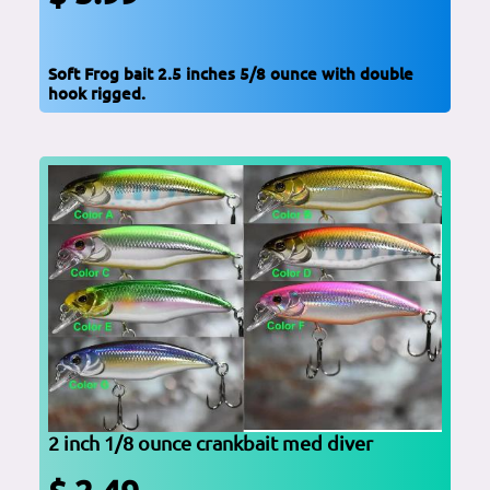
Soft Frog bait 2.5 inches 5/8 ounce with double
hook rigged.
2 inch 1/8 ounce crankbait med diver