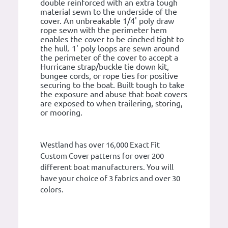
double reinforced with an extra tough
material sewn to the underside of the
cover. An unbreakable 1/4' poly draw
rope sewn with the perimeter hem
enables the cover to be cinched tight to
the hull. 1' poly loops are sewn around
the perimeter of the cover to accept a
Hurricane strap/buckle tie down kit,
bungee cords, or rope ties for positive
securing to the boat. Built tough to take
the exposure and abuse that boat covers
are exposed to when trailering, storing,
or mooring.
Westland has over 16,000 Exact Fit
Custom Cover patterns for over 200
different boat manufacturers. You will
have your choice of 3 fabrics and over 30
colors.