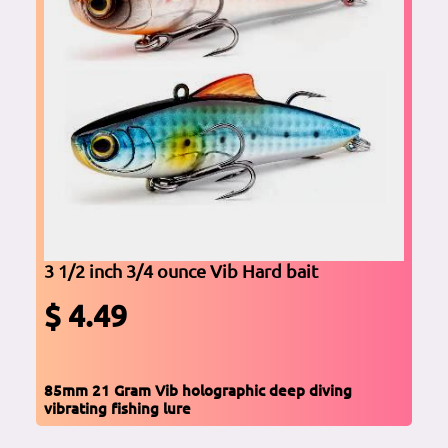
3 1/2 inch 3/4 ounce Vib Hard bait
$ 4.49
85mm 21 Gram Vib holographic deep diving
vibrating fishing lure