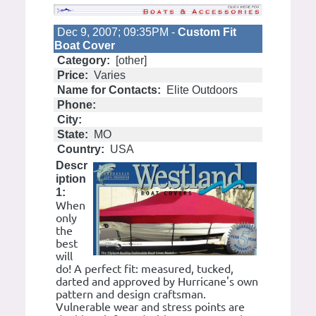
Dec 9, 2007; 09:35PM -
Custom Fit
Boat Cover
Category:
[other]
Price:
Varies
Name for Contacts:
Elite Outdoors
Phone:
City:
State:
MO
Country:
USA
Descr
iption
1:
When
only
the
best
will
do! A perfect fit: measured, tucked,
darted and approved by Hurricane's own
pattern and design craftsman.
Vulnerable wear and stress points are