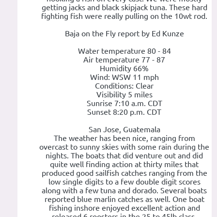
getting jacks and black skipjack tuna. These hard
fighting fish were really pulling on the 10wt rod.
Baja on the Fly report by Ed Kunze
Water temperature 80 - 84
Air temperature 77 - 87
Humidity 66%
Wind: WSW 11 mph
Conditions: Clear
Visibility 5 miles
Sunrise 7:10 a.m. CDT
Sunset 8:20 p.m. CDT
San Jose, Guatemala
The weather has been nice, ranging from
overcast to sunny skies with some rain during the
nights. The boats that did venture out and did
quite well finding action at thirty miles that
produced good sailfish catches ranging from the
low single digits to a few double digit scores
along with a few tuna and dorado. Several boats
reported blue marlin catches as well. One boat
fishing inshore enjoyed excellent action and
released 6 roosters in the 25 to 45lb class.