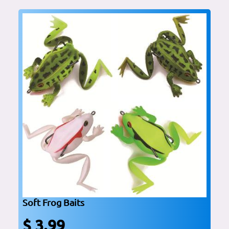
Soft Frog Baits
$ 3.99