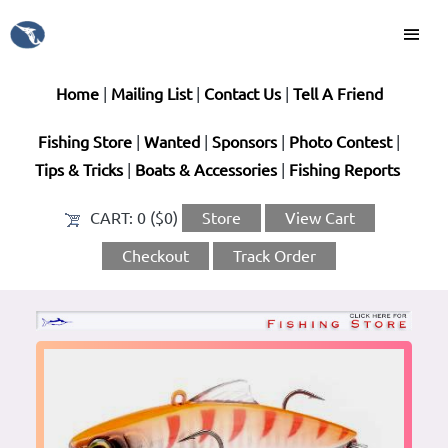
Home
|
Mailing List
|
Contact Us
|
Tell A Friend
Fishing Store
|
Wanted
|
Sponsors
|
Photo Contest
|
Tips & Tricks
|
Boats & Accessories
|
Fishing Reports
CART:
0 ($0)
Store
View Cart
Checkout
Track Order