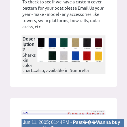
To check to see if we have a custom cover
pattern for your boat please Email Us your
year - make - model - any accessories like
towers, swim platforms, bow rails, radar
archs, etc.
Descr
iption
2:
Sharks
kin
color
chart...also, available in Sunbrella
Jun 11, 2005; 01:44PM -
Psst���Wanna buy