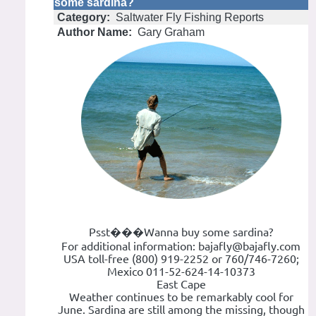
some sardina?
Category:
Saltwater Fly Fishing Reports
Author Name:
Gary Graham
Psst���Wanna buy some sardina?
For additional information: bajafly@bajafly.com
USA toll-free (800) 919-2252 or 760/746-7260;
Mexico 011-52-624-14-10373
East Cape
Weather continues to be remarkably cool for
June. Sardina are still among the missing, though