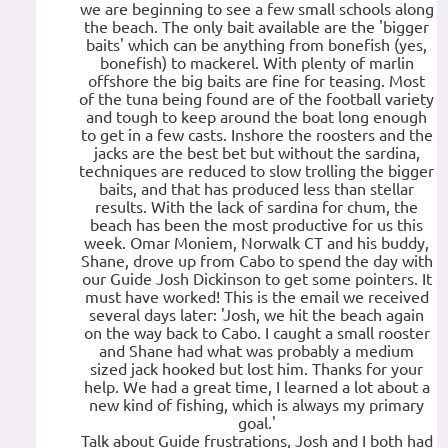
we are beginning to see a few small schools along
the beach. The only bait available are the 'bigger
baits' which can be anything from bonefish (yes,
bonefish) to mackerel. With plenty of marlin
offshore the big baits are fine for teasing. Most
of the tuna being found are of the football variety
and tough to keep around the boat long enough
to get in a few casts. Inshore the roosters and the
jacks are the best bet but without the sardina,
techniques are reduced to slow trolling the bigger
baits, and that has produced less than stellar
results. With the lack of sardina for chum, the
beach has been the most productive for us this
week. Omar Moniem, Norwalk CT and his buddy,
Shane, drove up from Cabo to spend the day with
our Guide Josh Dickinson to get some pointers. It
must have worked! This is the email we received
several days later: 'Josh, we hit the beach again
on the way back to Cabo. I caught a small rooster
and Shane had what was probably a medium
sized jack hooked but lost him. Thanks for your
help. We had a great time, I learned a lot about a
new kind of fishing, which is always my primary
goal.'
Talk about Guide frustrations, Josh and I both had