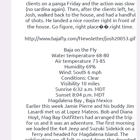
clients on a panga Friday and the action was slow
(no sardina again). Then, after the clients left, he,
Josh, walked back to the house, and had a handful
of shots. He landed a nice rooster right in front of
the house. Go figure, right place��.right time.
http://www.bajafly.com/Newsletter/josh20053.gif
Baja on the Fly
Water temperature 68-80
Air temperature 73-85
Humidity 69%
Wind: South 6 mph
Conditions: Clear
Visibility 10 miles
Sunrise 6:32 a.m. MDT
Sunset 8:04 p.m. MDT
Magdalena Bay , Baja Mexico
Earlier this week Jamie Pierre and his buddy Jim
Lasardi met us at Lopez Mateos. Bob and Diana
Hoyt, Mag Bay Outfitters had arranged the trip
for us and it was an adventure. The first morning
we loaded the 4x4 Jeep and Suzuki Sidekick on a
ferry and headed for Magdalena Island. The
exhilaration we all felt as sped down the deserted