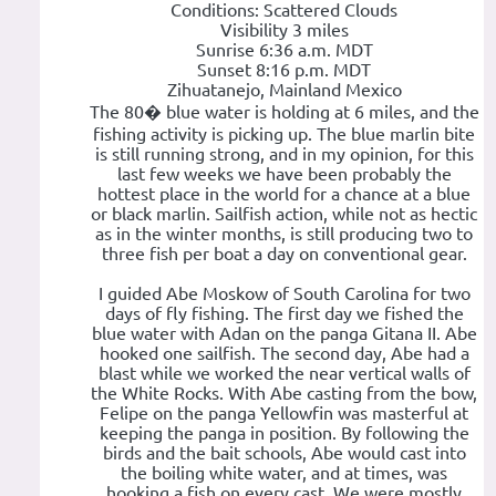
Conditions: Scattered Clouds
Visibility 3 miles
Sunrise 6:36 a.m. MDT
Sunset 8:16 p.m. MDT
Zihuatanejo, Mainland Mexico
The 80� blue water is holding at 6 miles, and the
fishing activity is picking up. The blue marlin bite
is still running strong, and in my opinion, for this
last few weeks we have been probably the
hottest place in the world for a chance at a blue
or black marlin. Sailfish action, while not as hectic
as in the winter months, is still producing two to
three fish per boat a day on conventional gear.
I guided Abe Moskow of South Carolina for two
days of fly fishing. The first day we fished the
blue water with Adan on the panga Gitana II. Abe
hooked one sailfish. The second day, Abe had a
blast while we worked the near vertical walls of
the White Rocks. With Abe casting from the bow,
Felipe on the panga Yellowfin was masterful at
keeping the panga in position. By following the
birds and the bait schools, Abe would cast into
the boiling white water, and at times, was
hooking a fish on every cast. We were mostly