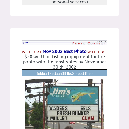
personal services).
w i n n e r
Nov 2002 Best Photo
w i n n e r
$50 worth of fishing equipment for the
photo with the most votes by November
30 th, 2002
Debbie Dardeen38 lbsStriped Bass