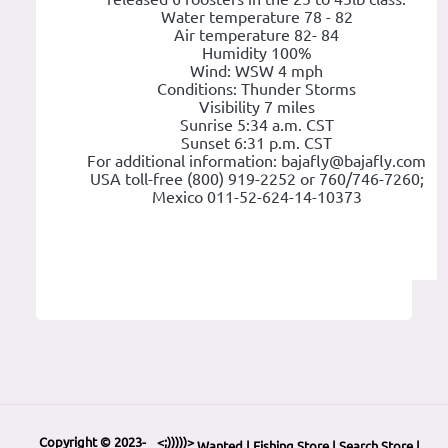
Water temperature 78 - 82
Air temperature 82- 84
Humidity 100%
Wind: WSW 4 mph
Conditions: Thunder Storms
Visibility 7 miles
Sunrise 5:34 a.m. CST
Sunset 6:31 p.m. CST
For additional information: bajafly@bajafly.com
USA toll-free (800) 919-2252 or 760/746-7260;
Mexico 011-52-624-14-10373
Copyright © 2023-
<;)))))>
Wanted
|
Fishing Store
|
Search Store
|