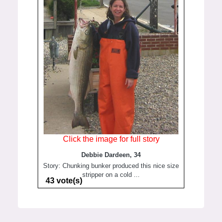
Click the image for full story
Debbie Dardeen, 34
Story: Chunking bunker produced this nice size
stripper on a cold ...
43 vote(s)