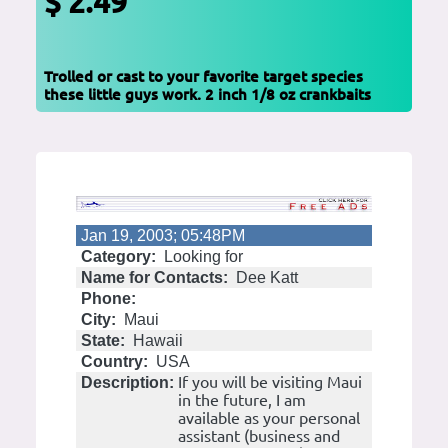
$ 2.49
Trolled or cast to your favorite target species
these little guys work. 2 inch 1/8 oz crankbaits
Jan 19, 2003; 05:48PM
Category:
Looking for
Name for Contacts:
Dee Katt
Phone:
City:
Maui
State:
Hawaii
Country:
USA
If you will be visiting Maui
Description:
in the future, I am
available as your personal
assistant (business and