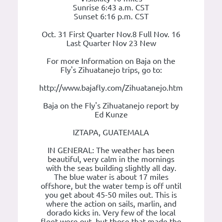
Sunrise 6:43 a.m. CST
Sunset 6:16 p.m. CST
Oct. 31 First Quarter Nov.8 Full Nov. 16
Last Quarter Nov 23 New
For more Information on Baja on the
Fly's Zihuatanejo trips, go to:
http://www.bajafly.com/Zihuatanejo.htm
Baja on the Fly's Zihuatanejo report by
Ed Kunze
IZTAPA, GUATEMALA
IN GENERAL: The weather has been
beautiful, very calm in the mornings
with the seas building slightly all day.
The blue water is about 17 miles
offshore, but the water temp is off until
you get about 45-50 miles out. This is
where the action on sails, marlin, and
dorado kicks in. Very few of the local
fleet were out, but those that made the