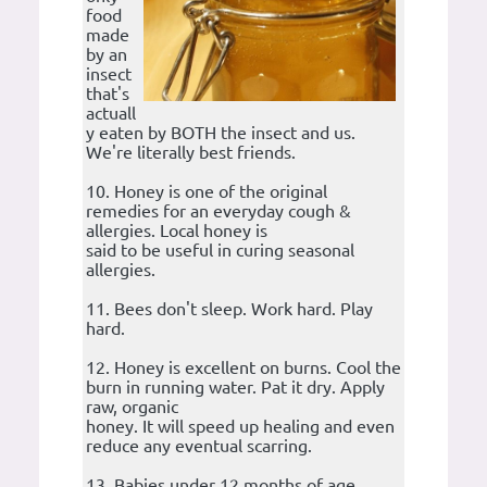
food
made
by an
insect
that's
actuall
y eaten by BOTH the insect and us.
We're literally best friends.
10. Honey is one of the original
remedies for an everyday cough &
allergies. Local honey is
said to be useful in curing seasonal
allergies.
11. Bees don't sleep. Work hard. Play
hard.
12. Honey is excellent on burns. Cool the
burn in running water. Pat it dry. Apply
raw, organic
honey. It will speed up healing and even
reduce any eventual scarring.
13. Babies under 12 months of age