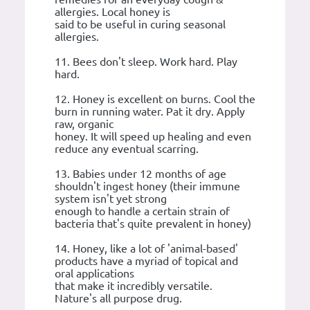
allergies. Local honey is
said to be useful in curing seasonal
allergies.
11. Bees don't sleep. Work hard. Play
hard.
12. Honey is excellent on burns. Cool the
burn in running water. Pat it dry. Apply
raw, organic
honey. It will speed up healing and even
reduce any eventual scarring.
13. Babies under 12 months of age
shouldn't ingest honey (their immune
system isn't yet strong
enough to handle a certain strain of
bacteria that's quite prevalent in honey)
14. Honey, like a lot of 'animal-based'
products have a myriad of topical and
oral applications
that make it incredibly versatile.
Nature's all purpose drug.