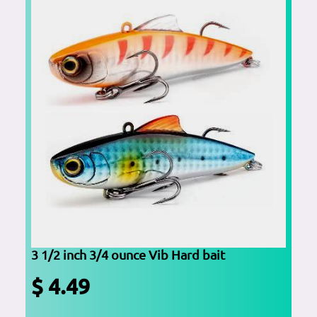
3 1/2 inch 3/4 ounce Vib Hard bait
$ 4.49