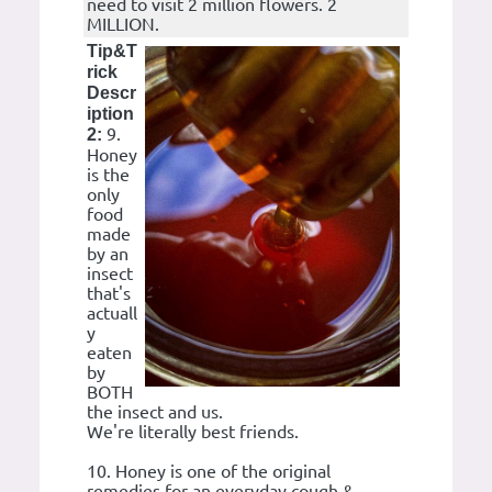
need to visit 2 million flowers. 2
MILLION.
Tip&T
rick
Descr
iption
9.
2:
Honey
is the
only
food
made
by an
insect
that's
actuall
y
eaten
by
BOTH
the insect and us.
We're literally best friends.
10. Honey is one of the original
remedies for an everyday cough &