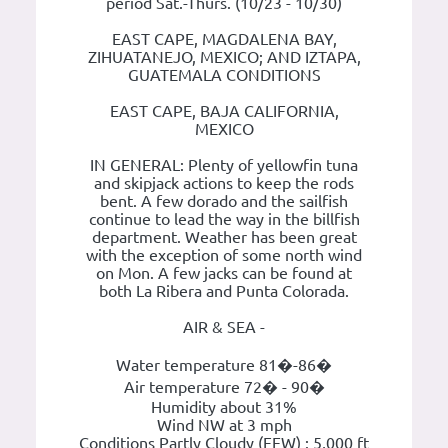
period Sat.-Thurs. (10/23 - 10/30)
EAST CAPE, MAGDALENA BAY,
ZIHUATANEJO, MEXICO; AND IZTAPA,
GUATEMALA CONDITIONS
EAST CAPE, BAJA CALIFORNIA,
MEXICO
IN GENERAL: Plenty of yellowfin tuna
and skipjack actions to keep the rods
bent. A few dorado and the sailfish
continue to lead the way in the billfish
department. Weather has been great
with the exception of some north wind
on Mon. A few jacks can be found at
both La Ribera and Punta Colorada.
AIR & SEA -
Water temperature 81�-86�
Air temperature 72� - 90�
Humidity about 31%
Wind NW at 3 mph
Conditions Partly Cloudy (FEW) : 5,000 ft