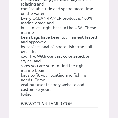
relaxing and
comfortable ride and spend more time
on the water.
Every OCEAN-TAMER product is 100%
marine grade and
built to last right here in the USA. These
marine
bean bags have been tournament tested
and approved
by professional offshore fishermen all
over the
country. With our vast color selection,
styles, and
sizes you are sure to find the right
marine bean
bags to fit your boating and fishing
needs. Come
visit our user friendly website and
customize yours
today.
WWW.OCEAN-TAMER.COM