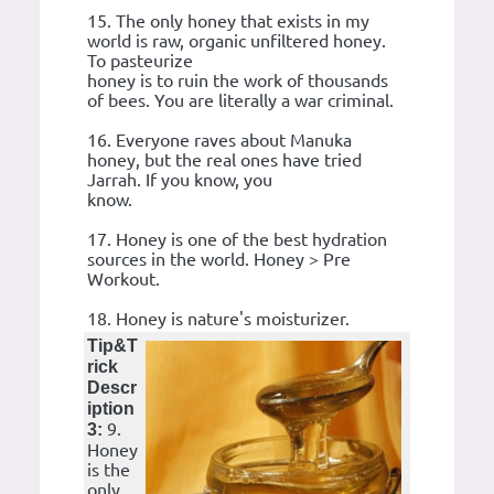
15. The only honey that exists in my
world is raw, organic unfiltered honey.
To pasteurize
honey is to ruin the work of thousands
of bees. You are literally a war criminal.
16. Everyone raves about Manuka
honey, but the real ones have tried
Jarrah. If you know, you
know.
17. Honey is one of the best hydration
sources in the world. Honey > Pre
Workout.
18. Honey is nature's moisturizer.
Tip&T
rick
Descr
iption
9.
3:
Honey
is the
only