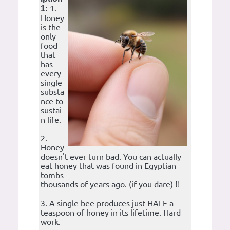
1.
1:
Honey
is the
only
food
that
has
every
single
substa
nce to
sustai
n life.
2.
Honey
doesn't ever turn bad. You can actually
eat honey that was found in Egyptian
tombs
thousands of years ago. (if you dare) ‼️
3. A single bee produces just HALF a
teaspoon of honey in its lifetime. Hard
work.