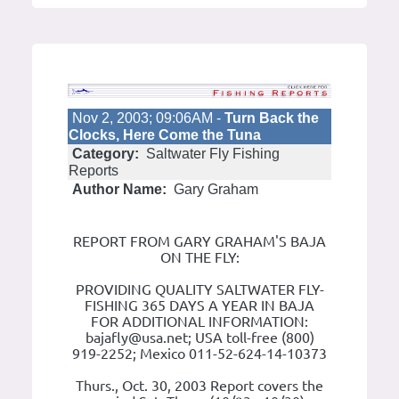
Nov 2, 2003; 09:06AM -
Turn Back the
Clocks, Here Come the Tuna
Category:
Saltwater Fly Fishing
Reports
Author Name:
Gary Graham
REPORT FROM GARY GRAHAM'S BAJA
ON THE FLY:
PROVIDING QUALITY SALTWATER FLY-
FISHING 365 DAYS A YEAR IN BAJA
FOR ADDITIONAL INFORMATION:
bajafly@usa.net; USA toll-free (800)
919-2252; Mexico 011-52-624-14-10373
Thurs., Oct. 30, 2003 Report covers the