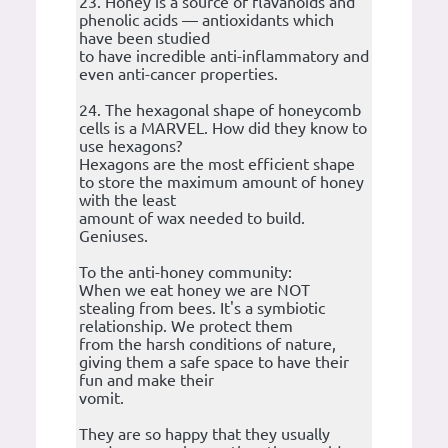
23. Honey is a source of flavanoids and
phenolic acids — antioxidants which
have been studied
to have incredible anti-inflammatory and
even anti-cancer properties.
24. The hexagonal shape of honeycomb
cells is a MARVEL. How did they know to
use hexagons?
Hexagons are the most efficient shape
to store the maximum amount of honey
with the least
amount of wax needed to build.
Geniuses.
To the anti-honey community:
When we eat honey we are NOT
stealing from bees. It's a symbiotic
relationship. We protect them
from the harsh conditions of nature,
giving them a safe space to have their
fun and make their
vomit.
They are so happy that they usually