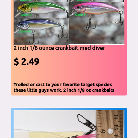
2 inch 1/8 ounce crankbait med diver
$ 2.49
Trolled or cast to your favorite target species
these little guys work. 2 inch 1/8 oz crankbaits