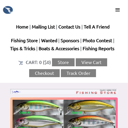
Home
|
Mailing List
|
Contact Us
|
Tell A Friend
Fishing Store
|
Wanted
|
Sponsors
|
Photo Contest
|
Tips & Tricks
|
Boats & Accessories
|
Fishing Reports
CART:
0 ($0)
Store
View Cart
Checkout
Track Order