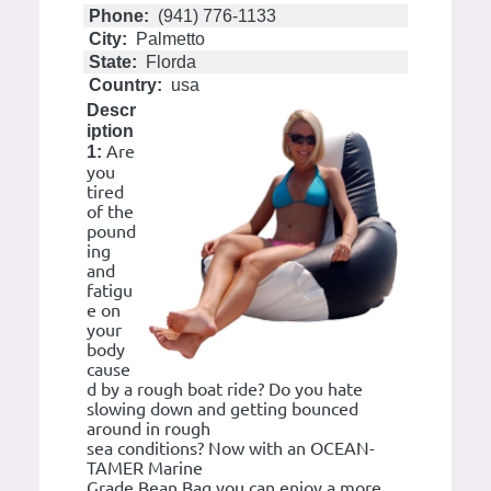
Phone:
(941) 776-1133
City:
Palmetto
State:
Florda
Country:
usa
Descr
iption
Are
1:
you
tired
of the
pound
ing
and
fatigu
e on
your
body
cause
d by a rough boat ride? Do you hate
slowing down and getting bounced
around in rough
sea conditions? Now with an OCEAN-
TAMER Marine
Grade Bean Bag you can enjoy a more