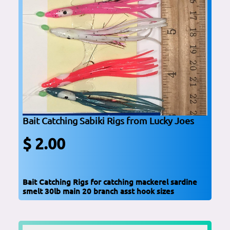
Bait Catching Sabiki Rigs from Lucky Joes
$ 2.00
Bait Catching Rigs for catching mackerel sardine
smelt 30lb main 20 branch asst hook sizes