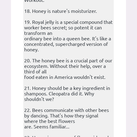
Workout.
18. Honey is nature's moisturizer.
19. Royal jelly is a special compound that
worker bees secret; so potent it can
transform an
ordinary bee into a queen bee. It's like a
concentrated, supercharged version of
honey.
20. The honey bee is a crucial part of our
ecosystem. Without their help, over a
third of all
food eaten in America wouldn't exist.
21. Honey should be a key ingredient in
shampoos. Cleopatra did it. Why
shouldn't we?
22. Bees communicate with other bees
by dancing. That's how they signal
where the best flowers
are. Seems familiar...