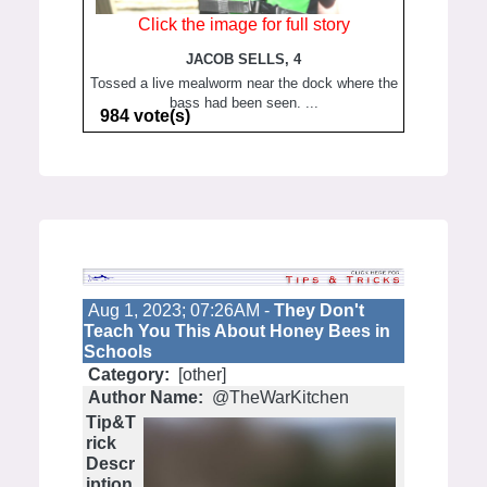
Click the image for full story
JACOB SELLS, 4
Tossed a live mealworm near the dock where the
bass had been seen. ...
984 vote(s)
Aug 1, 2023; 07:26AM -
They Don't
Teach You This About Honey Bees in
Schools
Category:
[other]
Author Name:
@TheWarKitchen
Tip&T
rick
Descr
iption