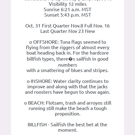
Visibility 12 miles
Sunrise 6:21 a.m. MST
Sunset 5:43 p.m. MST
Oct. 31 First Quarter Nov.8 Full Nov. 16
Last Quarter Nov 23 New
o OFFSHORE: Tuna flags seemed to
flying from the riggers of almost every
boat heading back in. For the hardcore
billfish types, there�s sailfish in good
numbers
with a smattering of blues and stripes.
o INSHORE: Water clarity continues to
improve and along with that the jacks
and roosters have begun to show again.
o BEACH: Flotsam, trash and arroyos still
running still make the beach a tough
proposition.
BILLFISH - Sailfish the best bet at the
moment.