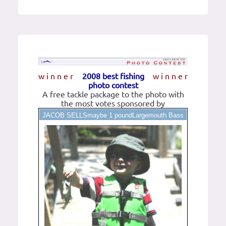
w i n n e r
2008 best fishing
w i n n e r
photo contest
A free tackle package to the photo with
the most votes sponsored by
JACOB SELLSmaybe 1 poundLargemouth Bass