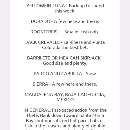
YELLOWFIN TUNA - Back up to speed
this week.
DORADO - A few here and there.
ROOSTERFISH - Smaller fish only.
JACK CREVALLE - La Ribera and Punta
Colorada the best bet.
BARRILETE OR MEXICAN SKIPJACK -
Good size and plenty.
PARGO AND CABRILLA - Slow.
SIERRA - A few here and there.
MAGDALENA BAY, BAJA CALIFORNIA,
MEXICO
IN GENERAL: Fast-paced action from the
Thetis Bank down toward Santa Maria
Bay continues its red hot pace. Lots of
fish in the teasers and plenty of double