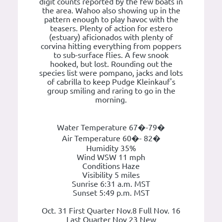
digit counts reported by the few boats in
the area. Wahoo also showing up in the
pattern enough to play havoc with the
teasers. Plenty of action for estero
(estuary) aficionados with plenty of
corvina hitting everything from poppers
to sub-surface flies. A few snook
hooked, but lost. Rounding out the
species list were pompano, jacks and lots
of cabrilla to keep Pudge Kleinkauf's
group smiling and raring to go in the
morning.
Water Temperature 67�-79�
Air Temperature 60�- 82�
Humidity 35%
Wind WSW 11 mph
Conditions Haze
Visibility 5 miles
Sunrise 6:31 a.m. MST
Sunset 5:49 p.m. MST
Oct. 31 First Quarter Nov.8 Full Nov. 16
Last Quarter Nov 23 New