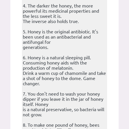
4. The darker the honey, the more
powerful its medicinal properties and
the less sweet it is.
The inverse also holds true.
5. Honey is the original antibiotic. It's
been used as an antibacterial and
antifungal for
generations.
6. Honey is a natural sleeping pill.
Consuming honey aids with the
production of melatonin.
Drink a warm cup of chamomile and take
a shot of honey to the dome. Game
changer.
7. You don't need to wash your honey
dipper if you leave it in the jar of honey
itself. Honey
is a natural preservative, so bacteria will
not grow.
8. To make one pound of honey, bees