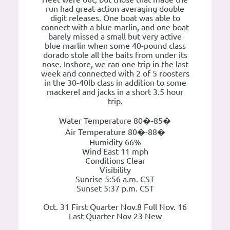
run had great action averaging double
digit releases. One boat was able to
connect with a blue marlin, and one boat
barely missed a small but very active
blue marlin when some 40-pound class
dorado stole all the baits from under its
nose. Inshore, we ran one trip in the last
week and connected with 2 of 5 roosters
in the 30-40lb class in addition to some
mackerel and jacks in a short 3.5 hour
trip.
Water Temperature 80�-85�
Air Temperature 80�-88�
Humidity 66%
Wind East 11 mph
Conditions Clear
Visibility
Sunrise 5:56 a.m. CST
Sunset 5:37 p.m. CST
Oct. 31 First Quarter Nov.8 Full Nov. 16
Last Quarter Nov 23 New