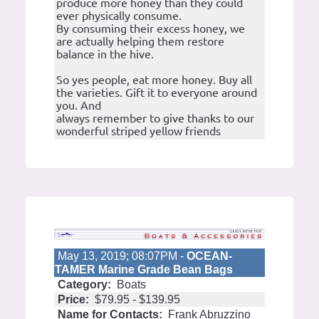
produce more honey than they could
ever physically consume.
By consuming their excess honey, we
are actually helping them restore
balance in the hive.
So yes people, eat more honey. Buy all
the varieties. Gift it to everyone around
you. And
always remember to give thanks to our
wonderful striped yellow friends
May 13, 2019; 08:07PM -
OCEAN-
TAMER Marine Grade Bean Bags
Category:
Boats
Price:
$79.95 - $139.95
Name for Contacts:
Frank Abruzzino