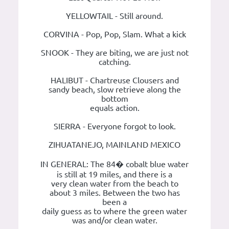
YELLOWTAIL - Still around.
CORVINA - Pop, Pop, Slam. What a kick
SNOOK - They are biting, we are just not
catching.
HALIBUT - Chartreuse Clousers and
sandy beach, slow retrieve along the
bottom
equals action.
SIERRA - Everyone forgot to look.
ZIHUATANEJO, MAINLAND MEXICO
IN GENERAL: The 84� cobalt blue water
is still at 19 miles, and there is a
very clean water from the beach to
about 3 miles. Between the two has
been a
daily guess as to where the green water
was and/or clean water.