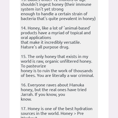
shouldn't ingest honey (their immune
system isn't yet strong
enough to handle a certain strain of
bacteria that's quite prevalent in honey)
14. Honey, like a lot of 'animal-based'
products have a myriad of topical and
oral applications
that make it incredibly versatile.
Nature's all purpose drug.
15. The only honey that exists in my
world is raw, organic unfiltered honey.
To pasteurize
honey is to ruin the work of thousands
of bees. You are literally a war criminal.
16. Everyone raves about Manuka
honey, but the real ones have tried
Jarrah. If you know, you
know.
17. Honey is one of the best hydration
sources in the world. Honey > Pre