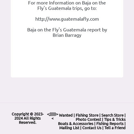
For more Information on Baja on the
Fly's Guatemala trips, go to:
http://www.guatemalafly.com
Baja on the Fly's Guatemala report by
Brian Barragy
Copyright © 2023-
<;)))))>
Wanted
|
Fishing Store
|
Search Store
|
2024 All Rights
<
Photo Contest
|
Tips & Tricks
Reserved.
Boats & Accessories
|
Fishing Reports
|
Mailing List
|
Contact Us
|
Tell a Friend