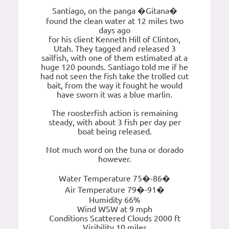
Santiago, on the panga �Gitana�
found the clean water at 12 miles two
days ago
for his client Kenneth Hill of Clinton,
Utah. They tagged and released 3
sailfish, with one of them estimated at a
huge 120 pounds. Santiago told me if he
had not seen the fish take the trolled cut
bait, from the way it fought he would
have sworn it was a blue marlin.
The roosterfish action is remaining
steady, with about 3 fish per day per
boat being released.
Not much word on the tuna or dorado
however.
Water Temperature 75�-86�
Air Temperature 79�-91�
Humidity 66%
Wind WSW at 9 mph
Conditions Scattered Clouds 2000 ft
Visibility 10 miles