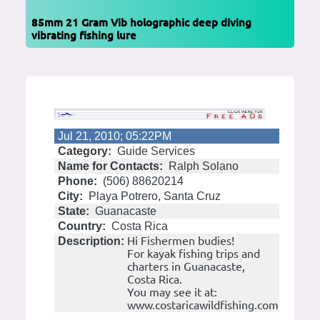
85mm 21 Gram Vib holographic deep diving
vibrating fishing lure
Jul 21, 2010; 05:22PM
Category:
Guide Services
Name for Contacts:
Ralph Solano
Phone:
(506) 88620214
City:
Playa Potrero, Santa Cruz
State:
Guanacaste
Country:
Costa Rica
Hi Fishermen budies!
Description:
For kayak fishing trips and
charters in Guanacaste,
Costa Rica.
You may see it at:
www.costaricawildfishing.com